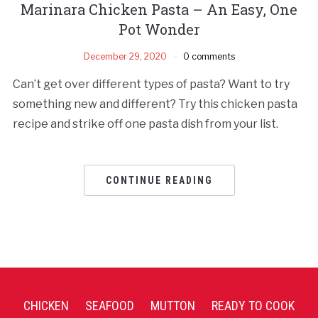
Marinara Chicken Pasta – An Easy, One
Pot Wonder
December 29, 2020
0 comments
Can’t get over different types of pasta? Want to try
something new and different? Try this chicken pasta
recipe and strike off one pasta dish from your list.
CONTINUE READING
CHICKEN
SEAFOOD
MUTTON
READY TO COOK