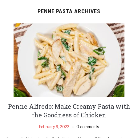
PENNE PASTA ARCHIVES
Penne Alfredo: Make Creamy Pasta with
the Goodness of Chicken
February 9, 2022
0 comments