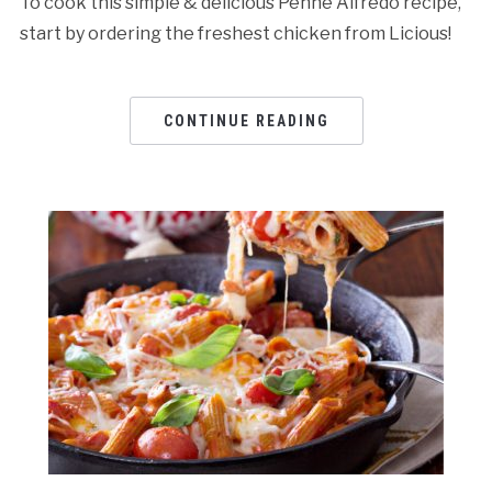
To cook this simple & delicious Penne Alfredo recipe,
start by ordering the freshest chicken from Licious!
CONTINUE READING