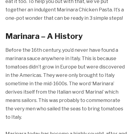
eat it too. To help you out with that, we’ve put
together an indulgent Marinara Chicken Pasta. It’s a
one-pot wonder that can be ready in 3 simple steps!
Marinara – A History
Before the 16th century, you’d never have found a
marinara sauce anywhere in Italy. This is because
tomatoes didn’t grow in Europe but were discovered
in the Americas. They were only brought to Italy
sometime in the mid-1600s. The word ‘Marinara’
derives itself from the Italian word ‘Marinai’ which
means sailors. This was probably to commemorate
the very men who sailed the seas to bring tomatoes
to Italy.
Marinara today has become a highly sought-after and