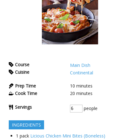
Course
Main Dish
Cuisine
Continental
Prep Time
10
minutes
Cook Time
20
minutes
Servings
people
INGREDIENTS
1
pack
Licious Chicken Mini Bites (Boneless)