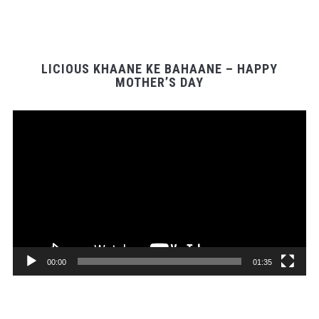
LICIOUS KHAANE KE BAHAANE – HAPPY
MOTHER’S DAY
Video
Player
00:00
01:35