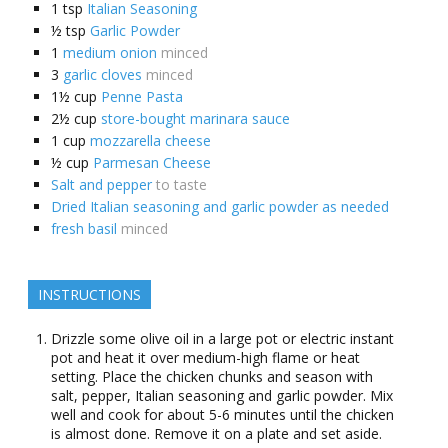
1
tsp
Italian Seasoning
½
tsp
Garlic Powder
1
medium onion
minced
3
garlic cloves
minced
1½
cup
Penne Pasta
2½
cup
store-bought marinara sauce
1
cup
mozzarella cheese
½
cup
Parmesan Cheese
Salt and pepper
to taste
Dried Italian seasoning and garlic powder as needed
fresh basil
minced
INSTRUCTIONS
Drizzle some olive oil in a large pot or electric instant
pot and heat it over medium-high flame or heat
setting. Place the chicken chunks and season with
salt, pepper, Italian seasoning and garlic powder. Mix
well and cook for about 5-6 minutes until the chicken
is almost done. Remove it on a plate and set aside.