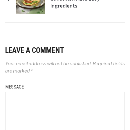
Ingredients
LEAVE A COMMENT
Your email address will not be published.
Required fields
are marked
*
MESSAGE