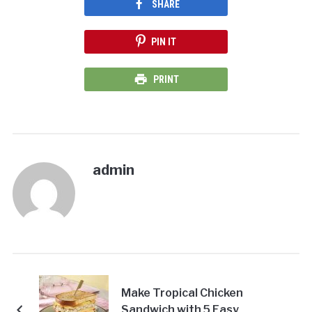
SHARE
PIN IT
PRINT
admin
Make Tropical Chicken
Sandwich with 5 Easy