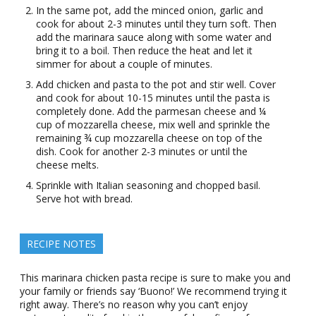
In the same pot, add the minced onion, garlic and
cook for about 2-3 minutes until they turn soft. Then
add the marinara sauce along with some water and
bring it to a boil. Then reduce the heat and let it
simmer for about a couple of minutes.
Add chicken and pasta to the pot and stir well. Cover
and cook for about 10-15 minutes until the pasta is
completely done. Add the parmesan cheese and ¼
cup of mozzarella cheese, mix well and sprinkle the
remaining ¾ cup mozzarella cheese on top of the
dish. Cook for another 2-3 minutes or until the
cheese melts.
Sprinkle with Italian seasoning and chopped basil.
Serve hot with bread.
RECIPE NOTES
This marinara chicken pasta recipe is sure to make you and
your family or friends say ‘Buono!’ We recommend trying it
right away. There’s no reason why you can’t enjoy