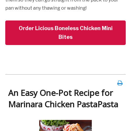
pan without any thawing or washing!
Order Licious Boneless Chicken Mini
Bites
An Easy One-Pot Recipe for
Marinara Chicken PastaPasta