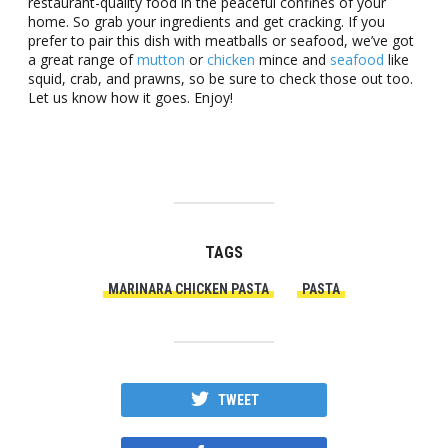
restaurant-quality food in the peaceful confines of your
home. So grab your ingredients and get cracking. If you
prefer to pair this dish with meatballs or seafood, we’ve got
a great range of
mutton
or
chicken
mince and
seafood
like
squid, crab, and prawns, so be sure to check those out too.
Let us know how it goes. Enjoy!
TAGS
MARINARA CHICKEN PASTA
PASTA
TWEET