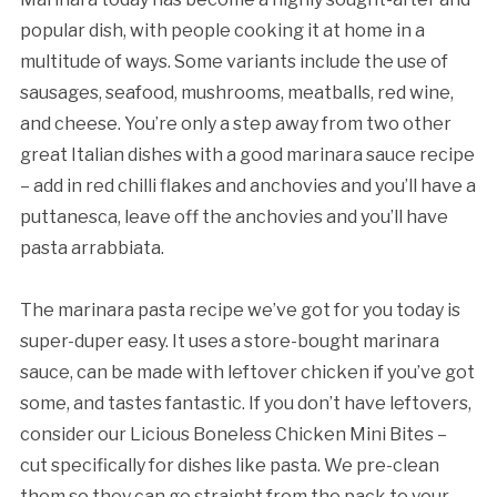
popular dish, with people cooking it at home in a
multitude of ways. Some variants include the use of
sausages, seafood, mushrooms, meatballs, red wine,
and cheese. You’re only a step away from two other
great Italian dishes with a good marinara sauce recipe
– add in red chilli flakes and anchovies and you’ll have a
puttanesca, leave off the anchovies and you’ll have
pasta arrabbiata.
The marinara pasta recipe we’ve got for you today is
super-duper easy. It uses a store-bought marinara
sauce, can be made with leftover chicken if you’ve got
some, and tastes fantastic. If you don’t have leftovers,
consider our Licious Boneless Chicken Mini Bites –
cut specifically for dishes like pasta. We pre-clean
them so they can go straight from the pack to your