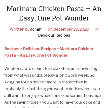
Marinara Chicken Pasta – An
Easy, One Pot Wonder
Written by
admin
on
December 29, 2020
in
Delicious Recipes
Recipes
>
Delicious Recipes
>
Marinara Chicken
Pasta – An Easy, One Pot Wonder
Weekends are meant for relaxation and unwinding
from what was undoubtedly a long work week. So,
slogging for an hour or more in the kitchen is
probably the last thing you want to do! However, you
still want to enjoy a wholesome and scrumptious meal.
As the saying goes – you want to have your cake and