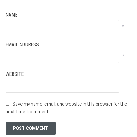
NAME
*
EMAIL ADDRESS
*
WEBSITE
Save my name, email, and website in this browser for the
next time I comment.