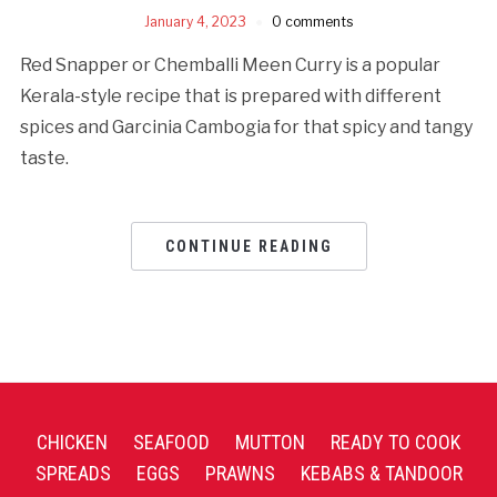
January 4, 2023
0 comments
Red Snapper or Chemballi Meen Curry is a popular
Kerala-style recipe that is prepared with different
spices and Garcinia Cambogia for that spicy and tangy
taste.
CONTINUE READING
CHICKEN
SEAFOOD
MUTTON
READY TO COOK
SPREADS
EGGS
PRAWNS
KEBABS & TANDOOR