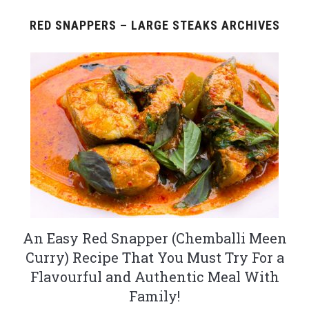
RED SNAPPERS – LARGE STEAKS ARCHIVES
An Easy Red Snapper (Chemballi Meen
Curry) Recipe That You Must Try For a
Flavourful and Authentic Meal With
Family!