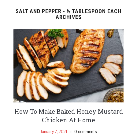
SALT AND PEPPER - ½ TABLESPOON EACH
ARCHIVES
How To Make Baked Honey Mustard
Chicken At Home
January 7, 2021
0 comments