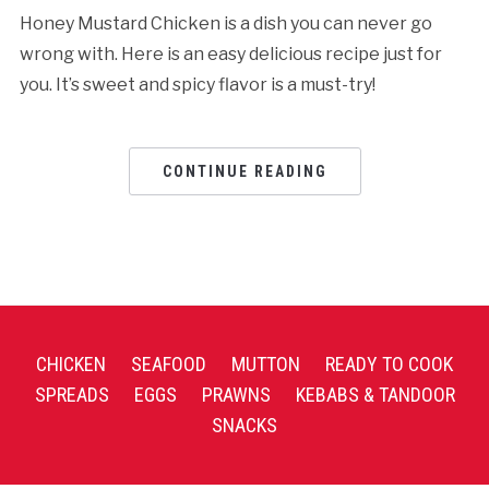
Honey Mustard Chicken is a dish you can never go
wrong with. Here is an easy delicious recipe just for
you. It’s sweet and spicy flavor is a must-try!
CONTINUE READING
CHICKEN
SEAFOOD
MUTTON
READY TO COOK
SPREADS
EGGS
PRAWNS
KEBABS & TANDOOR
SNACKS