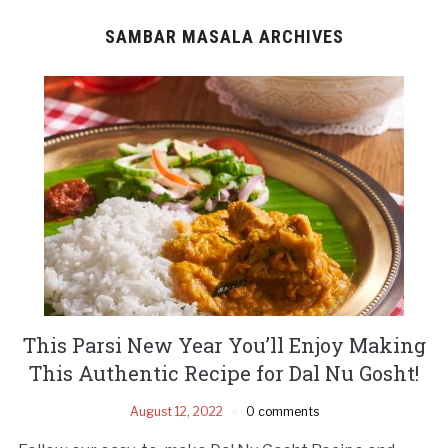
SAMBAR MASALA ARCHIVES
This Parsi New Year You’ll Enjoy Making
This Authentic Recipe for Dal Nu Gosht!
August 12, 2022
0 comments