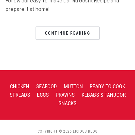
Follow our easy-to-make Dal Nu Gosht Recipe and
prepare it at home!
CONTINUE READING
CHICKEN
SEAFOOD
MUTTON
READY TO COOK
SPREADS
EGGS
PRAWNS
KEBABS & TANDOOR
SNACKS
COPYRIGHT © 2026 LICIOUS BLOG