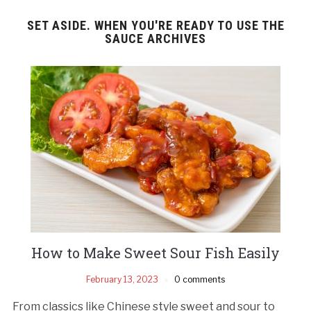
SET ASIDE. WHEN YOU'RE READY TO USE THE
SAUCE ARCHIVES
How to Make Sweet Sour Fish Easily
February 13, 2023
0 comments
From classics like Chinese style sweet and sour to