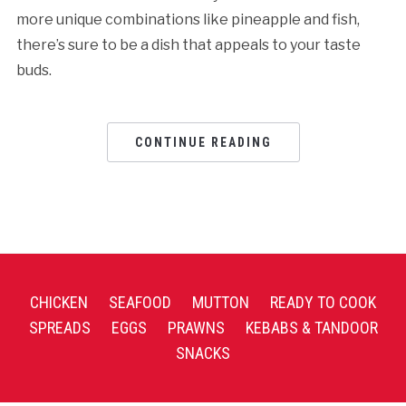
more unique combinations like pineapple and fish,
there’s sure to be a dish that appeals to your taste
buds.
CONTINUE READING
CHICKEN
SEAFOOD
MUTTON
READY TO COOK
SPREADS
EGGS
PRAWNS
KEBABS & TANDOOR
SNACKS