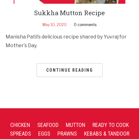
Sukkha Mutton Recipe
May 10, 2020
0 comments
Manisha Patil’s delicious recipe shared by Yuvraj for
Mother’s Day.
CONTINUE READING
CHICKEN
SEAFOOD
MUTTON
READY TO COOK
SPREADS
EGGS
PRAWNS
KEBABS & TANDOOR