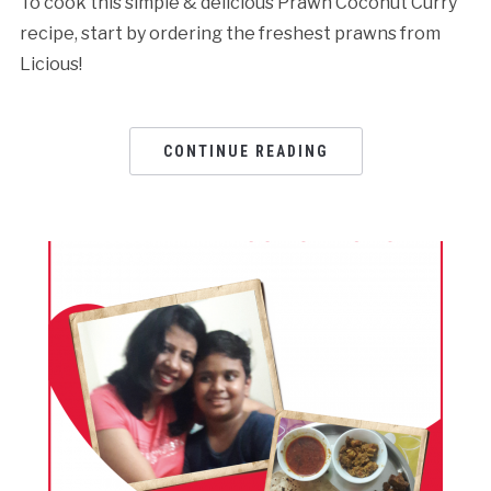
To cook this simple & delicious Prawn Coconut Curry
recipe, start by ordering the freshest prawns from
Licious!
CONTINUE READING