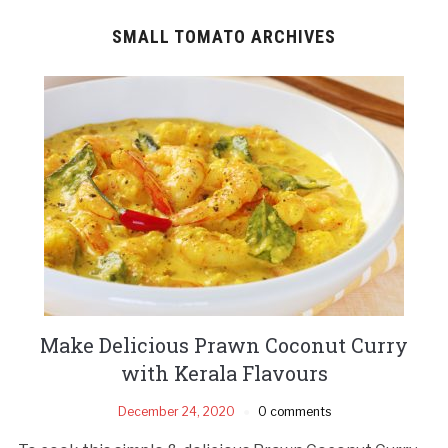
SMALL TOMATO ARCHIVES
Make Delicious Prawn Coconut Curry
with Kerala Flavours
December 24, 2020
0 comments