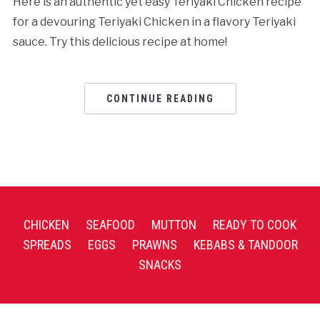
Here is an authentic yet easy Teriyaki Chicken recipe
for a devouring Teriyaki Chicken in a flavory Teriyaki
sauce. Try this delicious recipe at home!
CONTINUE READING
CHICKEN
SEAFOOD
MUTTON
READY TO COOK
SPREADS
EGGS
PRAWNS
KEBABS & TANDOOR
SNACKS