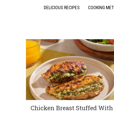
DELICIOUS RECIPES
COOKING ME
Chicken Breast Stuffed With