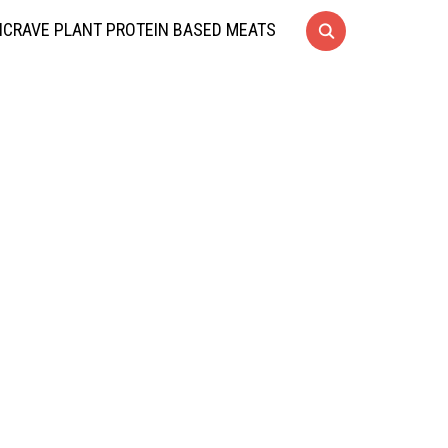
CRAVE PLANT PROTEIN BASED MEATS