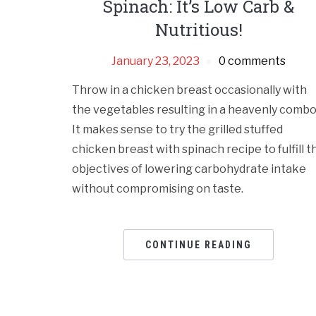
Spinach: It’s Low Carb &
Nutritious!
January 23, 2023
0 comments
Throw in a chicken breast occasionally with
the vegetables resulting in a heavenly combo
It makes sense to try the grilled stuffed
chicken breast with spinach recipe to fulfill t
objectives of lowering carbohydrate intake
without compromising on taste.
CONTINUE READING