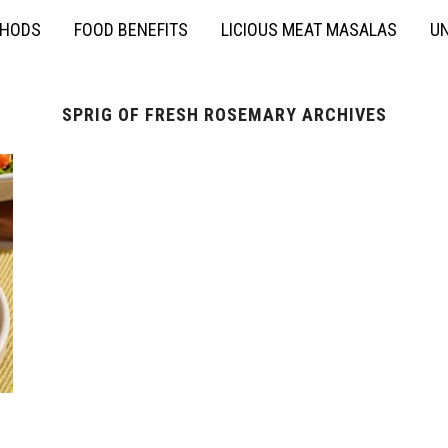
THODS
FOOD BENEFITS
LICIOUS MEAT MASALAS
UN
SPRIG OF FRESH ROSEMARY ARCHIVES