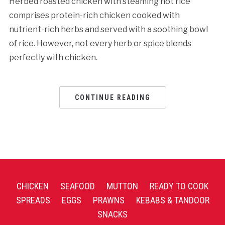
Herbed roasted chicken with steaming hot rice
comprises protein-rich chicken cooked with
nutrient-rich herbs and served with a soothing bowl
of rice. However, not every herb or spice blends
perfectly with chicken.
CONTINUE READING
CHICKEN
SEAFOOD
MUTTON
READY TO COOK
SPREADS
EGGS
PRAWNS
KEBABS & TANDOOR
SNACKS