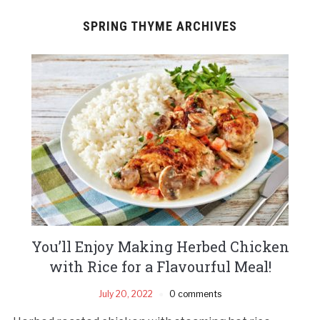
SPRING THYME ARCHIVES
You’ll Enjoy Making Herbed Chicken
with Rice for a Flavourful Meal!
July 20, 2022
0 comments