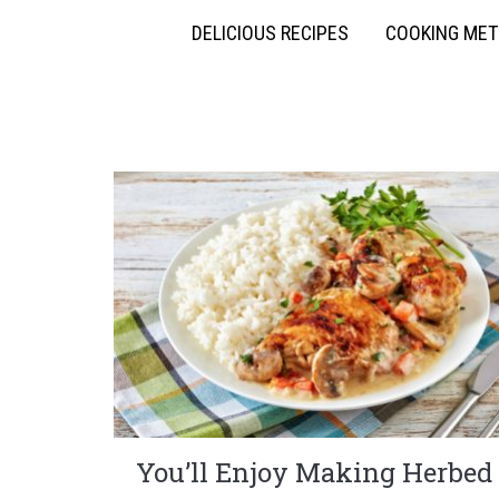
DELICIOUS RECIPES
COOKING ME
You’ll Enjoy Making Herbed