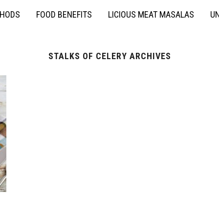
THODS
FOOD BENEFITS
LICIOUS MEAT MASALAS
UN
STALKS OF CELERY ARCHIVES