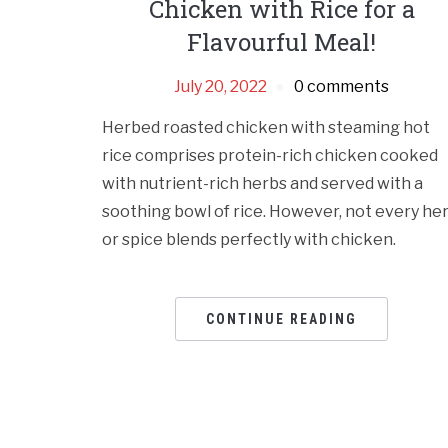
Chicken with Rice for a
Flavourful Meal!
July 20, 2022
0 comments
Herbed roasted chicken with steaming hot
rice comprises protein-rich chicken cooked
with nutrient-rich herbs and served with a
soothing bowl of rice. However, not every he
or spice blends perfectly with chicken.
CONTINUE READING