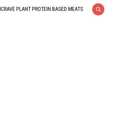
CRAVE PLANT PROTEIN BASED MEATS