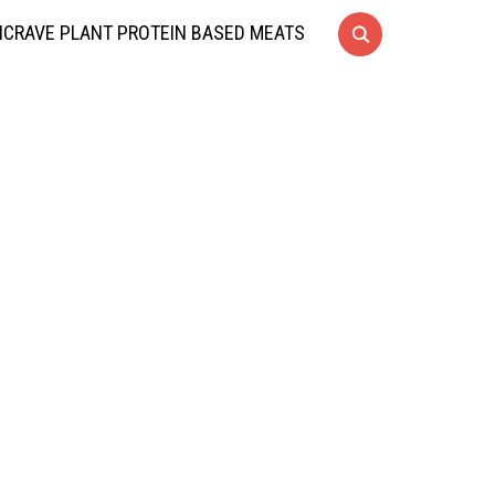
CRAVE PLANT PROTEIN BASED MEATS