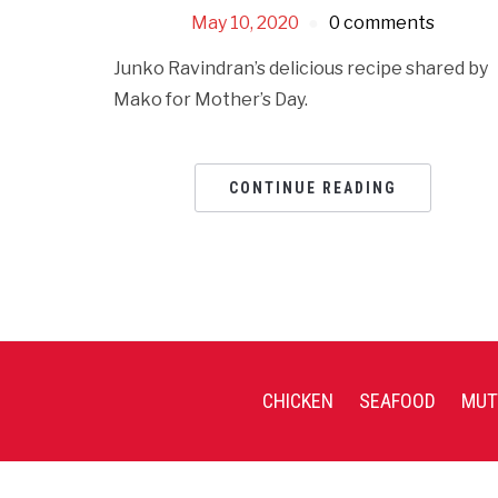
May 10, 2020
0 comments
Junko Ravindran’s delicious recipe shared by
Mako for Mother’s Day.
CONTINUE READING
CHICKEN
SEAFOOD
MUT