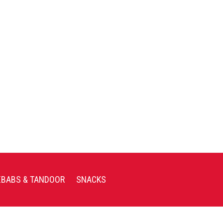
EBABS & TANDOOR
SNACKS