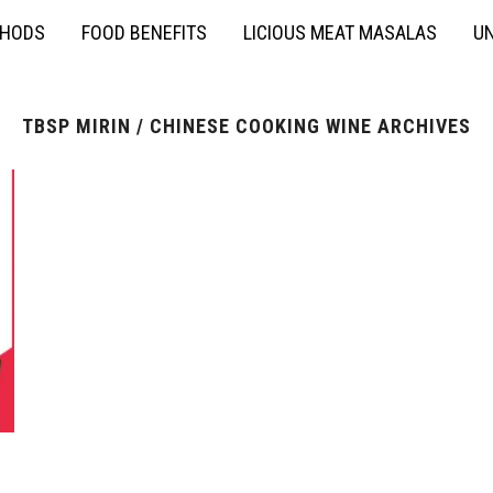
THODS
FOOD BENEFITS
LICIOUS MEAT MASALAS
UN
TBSP MIRIN / CHINESE COOKING WINE ARCHIVES