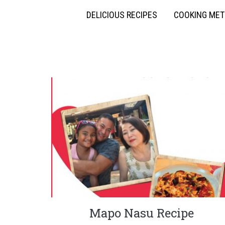
DELICIOUS RECIPES
COOKING ME
Mapo Nasu Recipe