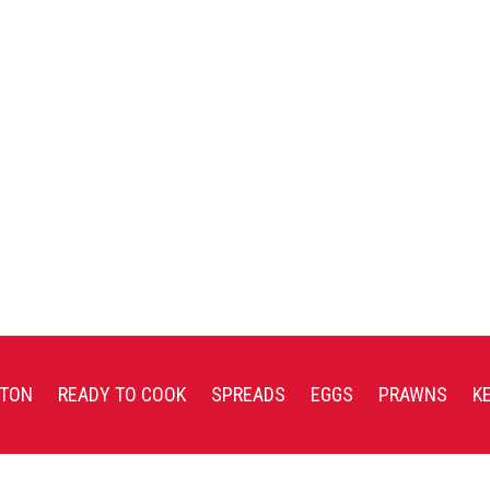
TON
READY TO COOK
SPREADS
EGGS
PRAWNS
K