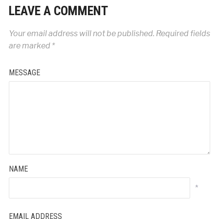
LEAVE A COMMENT
Your email address will not be published.
Required fields
are marked
*
MESSAGE
NAME
*
EMAIL ADDRESS