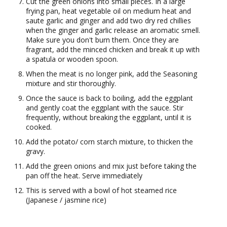
Cut the green onions into small pieces. In a large
frying pan, heat vegetable oil on medium heat and
saute garlic and ginger and add two dry red chillies
when the ginger and garlic release an aromatic smell.
Make sure you don't burn them. Once they are
fragrant, add the minced chicken and break it up with
a spatula or wooden spoon.
When the meat is no longer pink, add the Seasoning
mixture and stir thoroughly.
Once the sauce is back to boiling, add the eggplant
and gently coat the eggplant with the sauce. Stir
frequently, without breaking the eggplant, until it is
cooked.
Add the potato/ corn starch mixture, to thicken the
gravy.
Add the green onions and mix just before taking the
pan off the heat. Serve immediately
This is served with a bowl of hot steamed rice
(Japanese / jasmine rice)