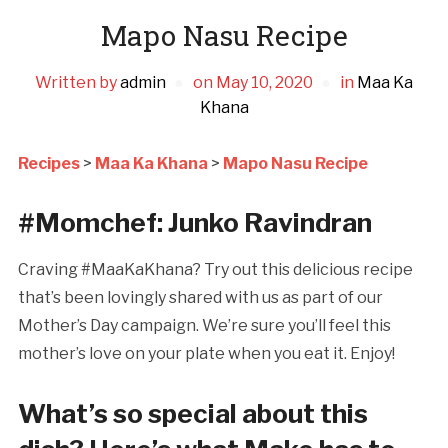
Mapo Nasu Recipe
Written by
admin
on
May 10, 2020
in
Maa Ka
Khana
Recipes
>
Maa Ka Khana
>
Mapo Nasu Recipe
#Momchef: Junko Ravindran
Craving #MaaKaKhana? Try out this delicious recipe
that’s been lovingly shared with us as part of our
Mother’s Day campaign. We’re sure you’ll feel this
mother’s love on your plate when you eat it. Enjoy!
What’s so special about this