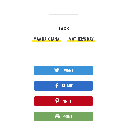
TAGS
MAA KA KHANA
MOTHER'S DAY
TWEET
SHARE
PIN IT
PRINT