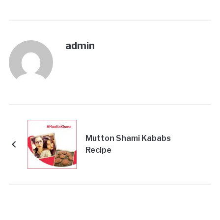
admin
Mutton Shami Kababs
Recipe