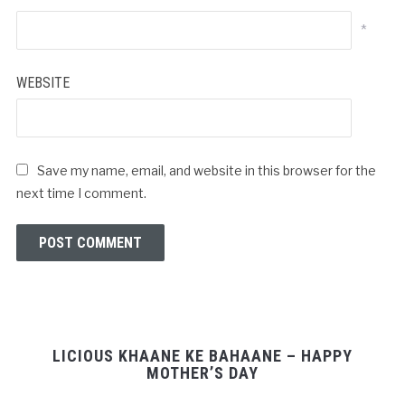
*
WEBSITE
Save my name, email, and website in this browser for the
next time I comment.
LICIOUS KHAANE KE BAHAANE – HAPPY
MOTHER’S DAY