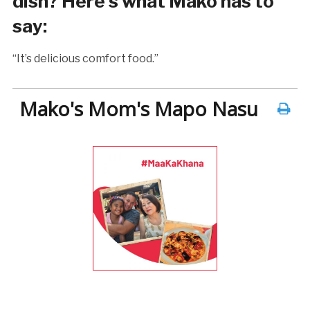
dish? Here’s what Mako has to
say:
“It’s delicious comfort food.”
Mako's Mom's Mapo Nasu