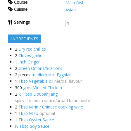
Course
Main Dish
Cuisine
Asian
Servings
INGREDIENTS
2
Dry red chillies
2
Cloves garlic
1
Inch Ginger
2
Green Onions/Scallions
2
pieces
medium size Eggplant
1
Tbsp Vegetable oil
neutral flavour
300
gms Minced Chicken
2
½ Tbsp Doubanjiang
spicy chili bean sauce/broad bean paste
2
Tbsp Mirin / Chinese cooking wine
1
Tbsp Miso
optional
1
Tbsp Oyster Sauce
½ Tbsp Soy Sauce