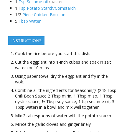
1
Tsp Sesame oil
roasted
1
Tsp Potato Starch/Cornstarch
1/2
Piece Chicken Bouillon
5
Tbsp Water
INSTRUCTIONS
Cook the rice before you start this dish.
Cut the eggplant into 1-inch cubes and soak in salt
water for 10 mins.
Using paper towel dry the eggplant and fry in the
wok.
Combine all the ingredients for Seasonings (2 ½ Tbsp
Chili Bean Sauce,2 Tbsp mirin, 1 Tbsp miso, 1 Tbsp.
oyster sauce, ½ Tbsp soy sauce, 1 tsp sesame oil, 3
Tbsp water) in a bowl and mix well together.
Mix 2 tablespoons of water with the potato starch
Mince the garlic cloves and ginger finely.