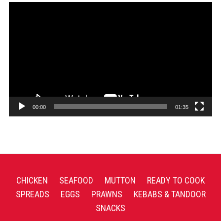
Video
Player
00:00
01:35
CHICKEN
SEAFOOD
MUTTON
READY TO COOK
SPREADS
EGGS
PRAWNS
KEBABS & TANDOOR
SNACKS