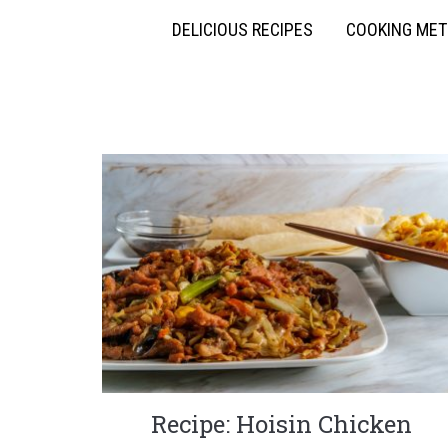
DELICIOUS RECIPES
COOKING ME
Recipe: Hoisin Chicken