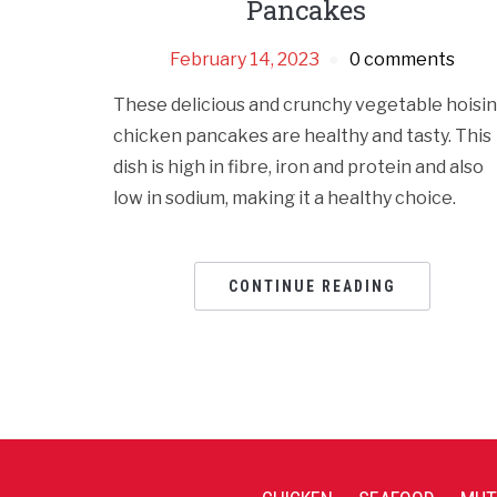
Pancakes
February 14, 2023
0 comments
These delicious and crunchy vegetable hoisin
chicken pancakes are healthy and tasty. This
dish is high in fibre, iron and protein and also
low in sodium, making it a healthy choice.
CONTINUE READING