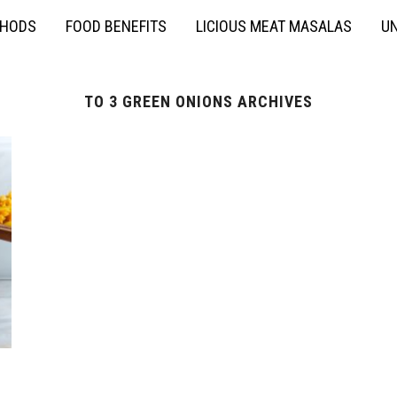
THODS
FOOD BENEFITS
LICIOUS MEAT MASALAS
UN
TO 3 GREEN ONIONS ARCHIVES