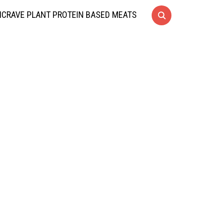
CRAVE PLANT PROTEIN BASED MEATS