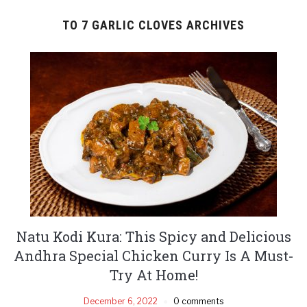
TO 7 GARLIC CLOVES ARCHIVES
Natu Kodi Kura: This Spicy and Delicious
Andhra Special Chicken Curry Is A Must-
Try At Home!
December 6, 2022
0 comments