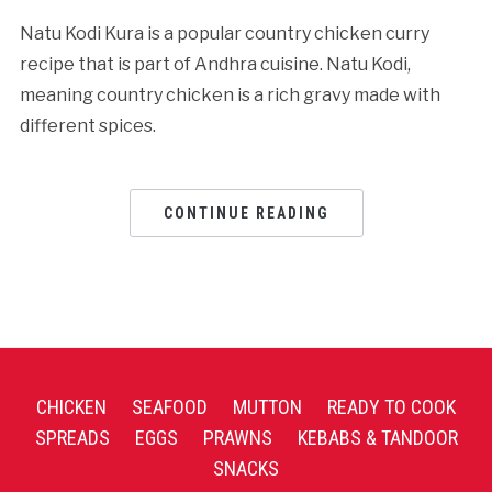
Natu Kodi Kura is a popular country chicken curry
recipe that is part of Andhra cuisine. Natu Kodi,
meaning country chicken is a rich gravy made with
different spices.
CONTINUE READING
CHICKEN
SEAFOOD
MUTTON
READY TO COOK
SPREADS
EGGS
PRAWNS
KEBABS & TANDOOR
SNACKS