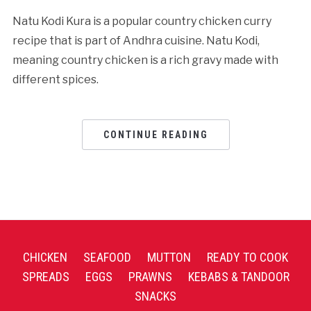
Natu Kodi Kura is a popular country chicken curry
recipe that is part of Andhra cuisine. Natu Kodi,
meaning country chicken is a rich gravy made with
different spices.
CONTINUE READING
CHICKEN
SEAFOOD
MUTTON
READY TO COOK
SPREADS
EGGS
PRAWNS
KEBABS & TANDOOR
SNACKS