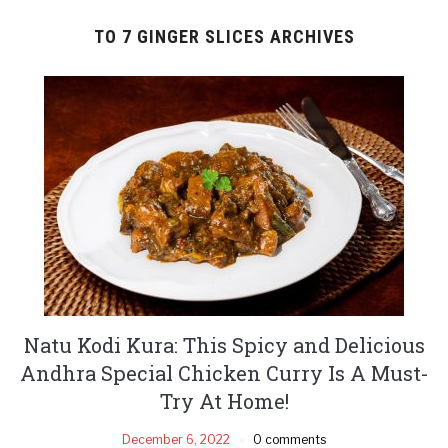
TO 7 GINGER SLICES ARCHIVES
Natu Kodi Kura: This Spicy and Delicious
Andhra Special Chicken Curry Is A Must-
Try At Home!
December 6, 2022
0 comments