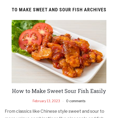
TO MAKE SWEET AND SOUR FISH ARCHIVES
How to Make Sweet Sour Fish Easily
February 13, 2023
0 comments
From classics like Chinese style sweet and sour to