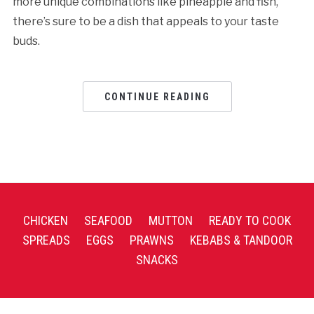
more unique combinations like pineapple and fish,
there’s sure to be a dish that appeals to your taste
buds.
CONTINUE READING
CHICKEN
SEAFOOD
MUTTON
READY TO COOK
SPREADS
EGGS
PRAWNS
KEBABS & TANDOOR
SNACKS