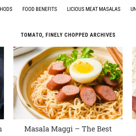
THODS
FOOD BENEFITS
LICIOUS MEAT MASALAS
UN
TOMATO, FINELY CHOPPED ARCHIVES
n
Masala Maggi – The Best