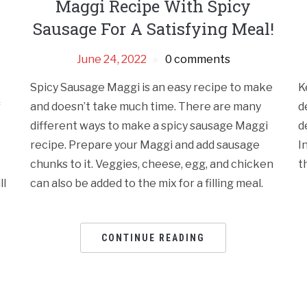
Maggi Recipe With Spicy
Sausage For A Satisfying Meal!
June 24, 2022
0 comments
Spicy Sausage Maggi is an easy recipe to make
K
f
and doesn’t take much time. There are many
d
different ways to make a spicy sausage Maggi
d
recipe. Prepare your Maggi and add sausage
I
chunks to it. Veggies, cheese, egg, and chicken
t
ll
can also be added to the mix for a filling meal.
CONTINUE READING