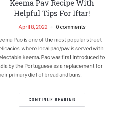
Keema Pav Recipe With
Helpful Tips For Iftar!
April 8, 2022
0 comments
eema Pao is one of the most popular street
elicacies, where local pao/pav is served with
electable keema. Pao was first introduced to
ndia by the Portuguese as a replacement for
heir primary diet of bread and buns.
CONTINUE READING