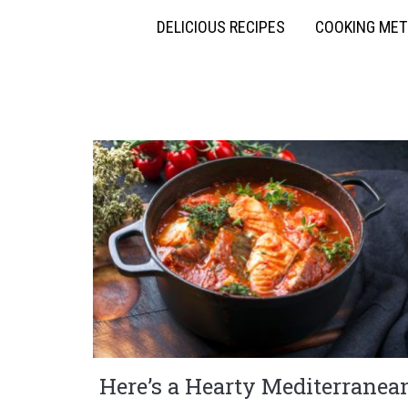
DELICIOUS RECIPES
COOKING ME
Here’s a Hearty Mediterranea