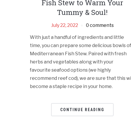
Fish Stew to Warm Your
Tummy & Soul!
July 22, 2022
0 comments
With just a handful of ingredients and little
time, you can prepare some delicious bowls o
Mediterranean Fish Stew. Paired with fresh
herbs and vegetables along with your
favourite seafood options (we highly
recommend reef cod), we are sure that this wi
become a staple recipe in your home.
CONTINUE READING