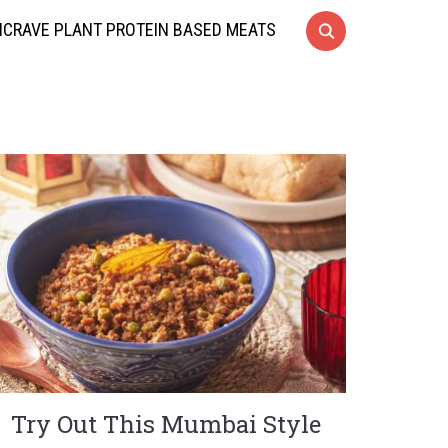
CRAVE PLANT PROTEIN BASED MEATS
Try Out This Mumbai Style