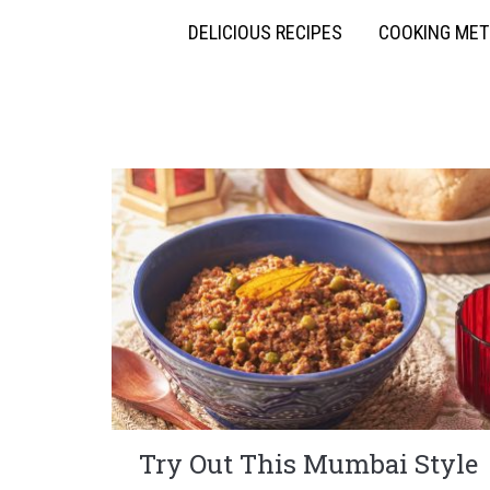
DELICIOUS RECIPES
COOKING ME
Try Out This Mumbai Style