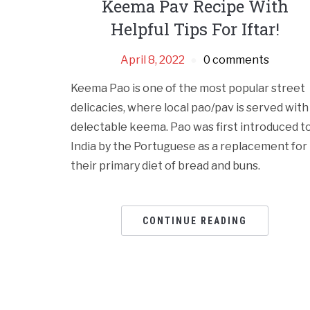
Keema Pav Recipe With
Helpful Tips For Iftar!
April 8, 2022
0 comments
Keema Pao is one of the most popular street
delicacies, where local pao/pav is served with
delectable keema. Pao was first introduced t
India by the Portuguese as a replacement for
their primary diet of bread and buns.
CONTINUE READING