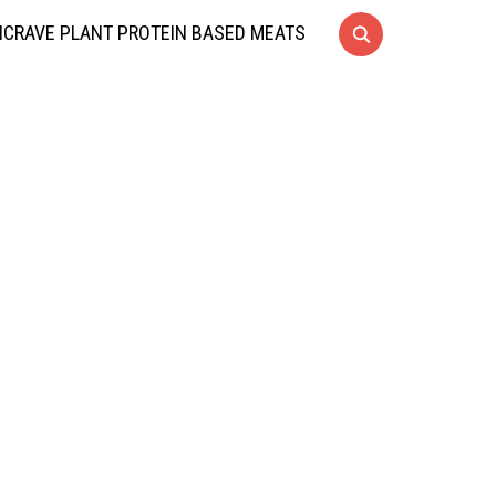
CRAVE PLANT PROTEIN BASED MEATS