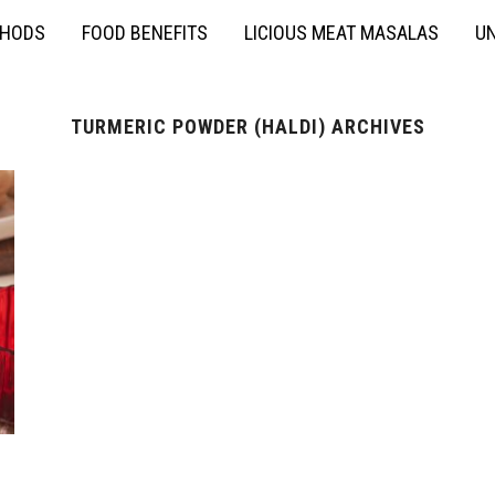
THODS
FOOD BENEFITS
LICIOUS MEAT MASALAS
UN
TURMERIC POWDER (HALDI) ARCHIVES