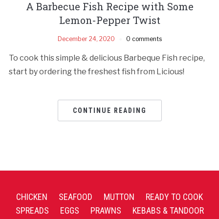
A Barbecue Fish Recipe with Some
Lemon-Pepper Twist
December 24, 2020
0 comments
To cook this simple & delicious Barbeque Fish recipe,
start by ordering the freshest fish from Licious!
CONTINUE READING
CHICKEN
SEAFOOD
MUTTON
READY TO COOK
SPREADS
EGGS
PRAWNS
KEBABS & TANDOOR