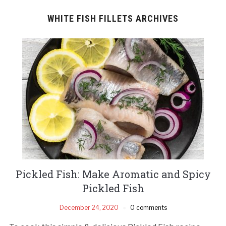
WHITE FISH FILLETS ARCHIVES
Pickled Fish: Make Aromatic and Spicy
Pickled Fish
December 24, 2020
0 comments