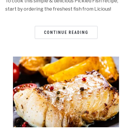
To cook this simple & delicious Pickled Fish recipe,
start by ordering the freshest fish from Licious!
CONTINUE READING