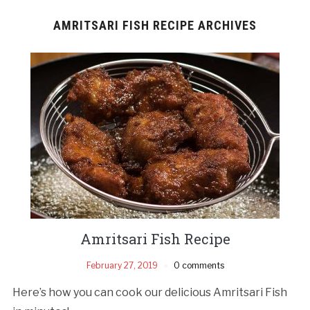
AMRITSARI FISH RECIPE ARCHIVES
Amritsari Fish Recipe
February 27, 2019
0 comments
Here’s how you can cook our delicious Amritsari Fish