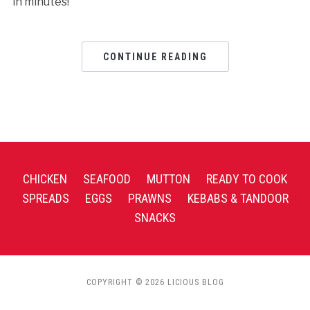
in minutes!
CONTINUE READING
CHICKEN
SEAFOOD
MUTTON
READY TO COOK
SPREADS
EGGS
PRAWNS
KEBABS & TANDOOR
SNACKS
COPYRIGHT © 2026 LICIOUS BLOG