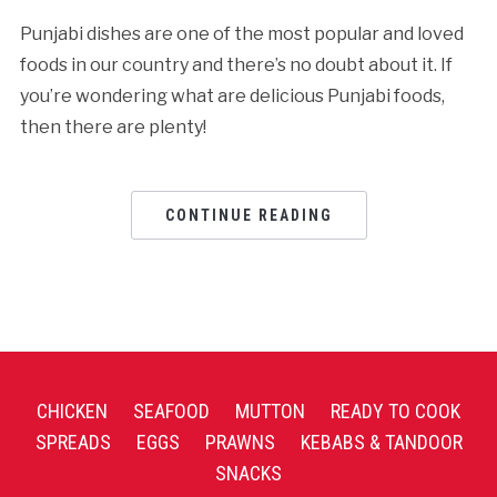
Punjabi dishes are one of the most popular and loved
foods in our country and there’s no doubt about it. If
you’re wondering what are delicious Punjabi foods,
then there are plenty!
CONTINUE READING
CHICKEN
SEAFOOD
MUTTON
READY TO COOK
SPREADS
EGGS
PRAWNS
KEBABS & TANDOOR
SNACKS