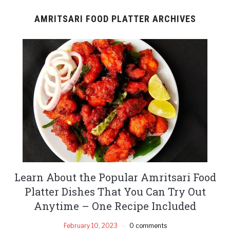
AMRITSARI FOOD PLATTER ARCHIVES
Learn About the Popular Amritsari Food
Platter Dishes That You Can Try Out
Anytime – One Recipe Included
February 10, 2023
0 comments