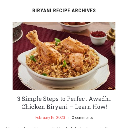
BIRYANI RECIPE ARCHIVES
3 Simple Steps to Perfect Awadhi
Chicken Biryani – Learn How!
February 16, 2023
0 comments