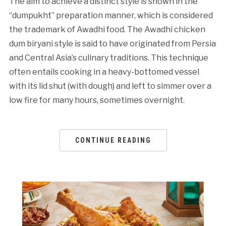
The aim to achieve a distinct style is shown in the
“dumpukht” preparation manner, which is considered
the trademark of Awadhi food. The Awadhi chicken
dum biryani style is said to have originated from Persia
and Central Asia’s culinary traditions. This technique
often entails cooking in a heavy-bottomed vessel
with its lid shut (with dough) and left to simmer over a
low fire for many hours, sometimes overnight.
CONTINUE READING