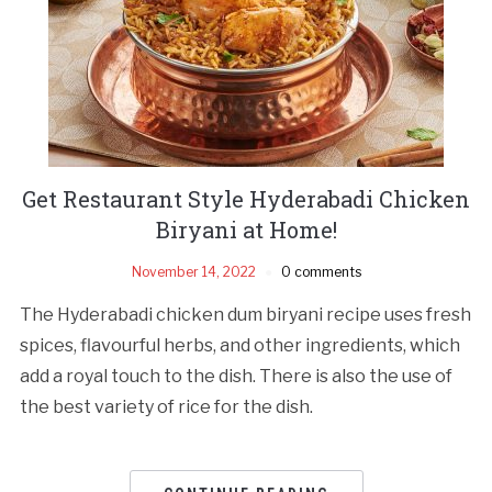
Get Restaurant Style Hyderabadi Chicken
Biryani at Home!
November 14, 2022
0 comments
The Hyderabadi chicken dum biryani recipe uses fresh
spices, flavourful herbs, and other ingredients, which
add a royal touch to the dish. There is also the use of
the best variety of rice for the dish.