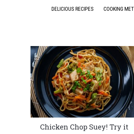
DELICIOUS RECIPES
COOKING ME
Chicken Chop Suey! Try it