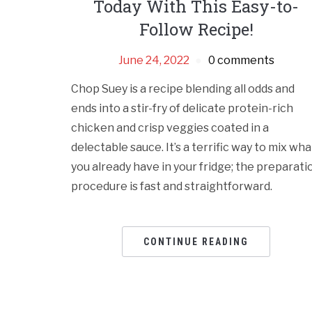
Today With This Easy-to-
Follow Recipe!
June 24, 2022
0 comments
Chop Suey is a recipe blending all odds and
ends into a stir-fry of delicate protein-rich
chicken and crisp veggies coated in a
delectable sauce. It’s a terrific way to mix wha
you already have in your fridge; the preparati
procedure is fast and straightforward.
CONTINUE READING