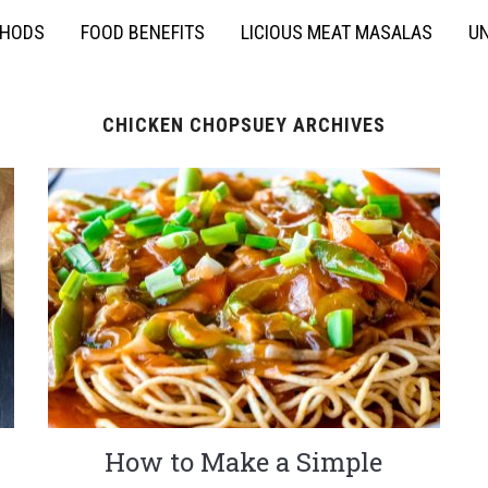
THODS
FOOD BENEFITS
LICIOUS MEAT MASALAS
UN
CHICKEN CHOPSUEY ARCHIVES
How to Make a Simple