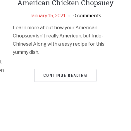
American Chicken Chopsuey
January 15, 2021
0 comments
Learn more about how your American
Chopsuey isn’t really American, but Indo-
Chinese! Along with a easy recipe for this
yummy dish.
t
on
CONTINUE READING