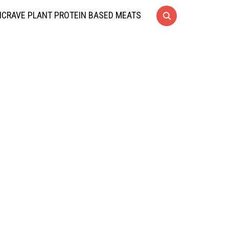
CRAVE PLANT PROTEIN BASED MEATS