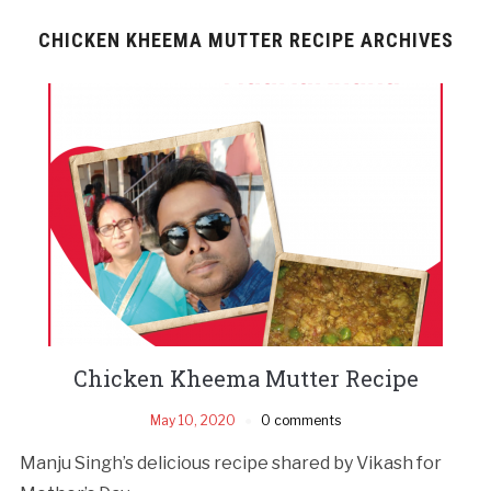
CHICKEN KHEEMA MUTTER RECIPE ARCHIVES
Chicken Kheema Mutter Recipe
May 10, 2020
0 comments
Manju Singh’s delicious recipe shared by Vikash for