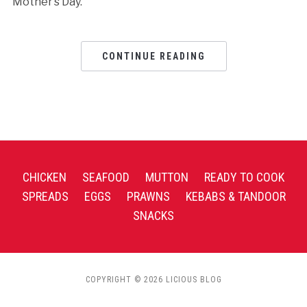
Mother’s Day.
CONTINUE READING
CHICKEN
SEAFOOD
MUTTON
READY TO COOK
SPREADS
EGGS
PRAWNS
KEBABS & TANDOOR
SNACKS
COPYRIGHT © 2026 LICIOUS BLOG