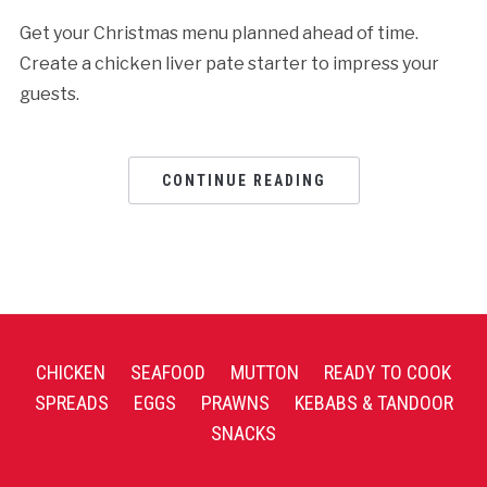
Get your Christmas menu planned ahead of time.
Create a chicken liver pate starter to impress your
guests.
CONTINUE READING
CHICKEN
SEAFOOD
MUTTON
READY TO COOK
SPREADS
EGGS
PRAWNS
KEBABS & TANDOOR
SNACKS