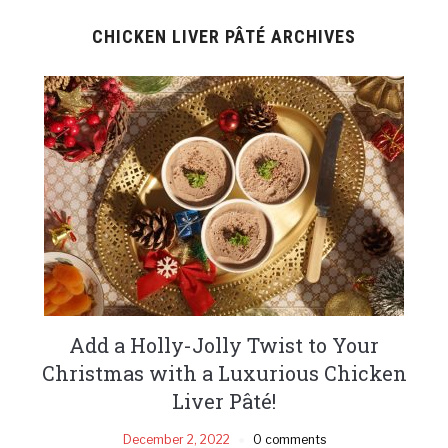
CHICKEN LIVER PÂTÉ ARCHIVES
Add a Holly-Jolly Twist to Your
Christmas with a Luxurious Chicken
Liver Pâté!
December 2, 2022
0 comments