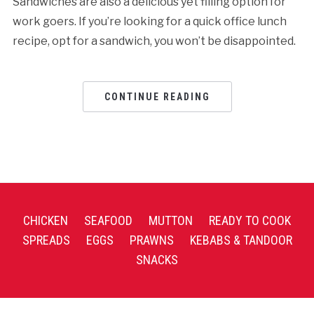
Sandwiches are also a delicious yet filling option for
work goers. If you’re looking for a quick office lunch
recipe, opt for a sandwich, you won’t be disappointed.
CONTINUE READING
CHICKEN
SEAFOOD
MUTTON
READY TO COOK
SPREADS
EGGS
PRAWNS
KEBABS & TANDOOR
SNACKS