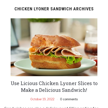
CHICKEN LYONER SANDWICH ARCHIVES
Use Licious Chicken Lyoner Slices to
Make a Delicious Sandwich!
October 19, 2022
0 comments