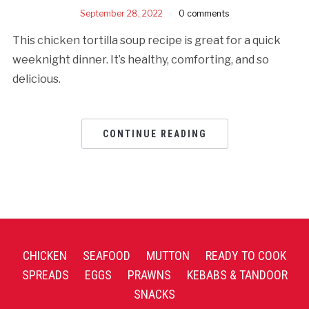
September 28, 2022
0 comments
This chicken tortilla soup recipe is great for a quick
weeknight dinner. It’s healthy, comforting, and so
delicious.
CONTINUE READING
CHICKEN
SEAFOOD
MUTTON
READY TO COOK
SPREADS
EGGS
PRAWNS
KEBABS & TANDOOR
SNACKS