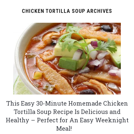
CHICKEN TORTILLA SOUP ARCHIVES
This Easy 30-Minute Homemade Chicken
Tortilla Soup Recipe Is Delicious and
Healthy – Perfect for An Easy Weeknight
Meal!