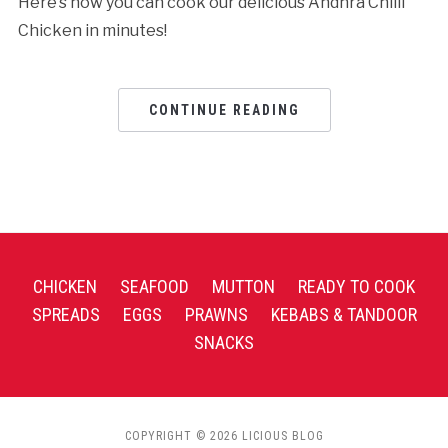
Here’s how you can cook our delicious Andhra Chilli
Chicken in minutes!
CONTINUE READING
CHICKEN
SEAFOOD
MUTTON
READY TO COOK
SPREADS
EGGS
PRAWNS
KEBABS & TANDOOR
SNACKS
COPYRIGHT © 2026 LICIOUS BLOG