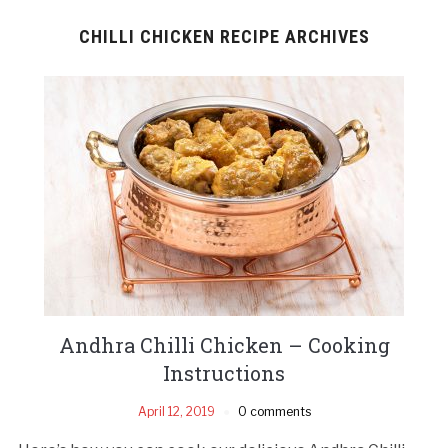
CHILLI CHICKEN RECIPE ARCHIVES
Andhra Chilli Chicken – Cooking
Instructions
April 12, 2019
0 comments