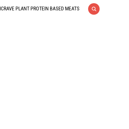
CRAVE PLANT PROTEIN BASED MEATS