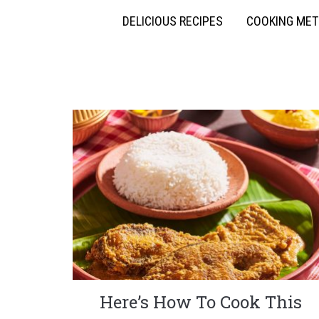
DELICIOUS RECIPES
COOKING ME
Here’s How To Cook This