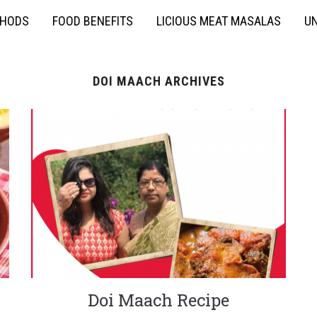
THODS
FOOD BENEFITS
LICIOUS MEAT MASALAS
UN
DOI MAACH ARCHIVES
Doi Maach Recipe