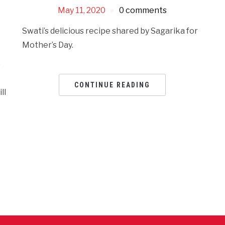
May 11, 2020
0 comments
Swati’s delicious recipe shared by Sagarika for
Mother’s Day.
e
CONTINUE READING
ll