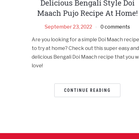
Delicious Bengali Style Doi
Maach Pujo Recipe At Home!
September 23, 2022
0 comments
Are you looking for a simple Doi Maach recip
to try at home? Check out this super easy and
delicious Bengali Doi Maach recipe that you wi
love!
CONTINUE READING