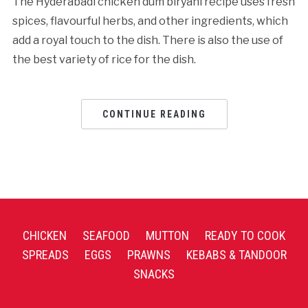
The Hyderabadi chicken dum biryani recipe uses fresh
spices, flavourful herbs, and other ingredients, which
add a royal touch to the dish. There is also the use of
the best variety of rice for the dish.
CONTINUE READING
CHICKEN
SEAFOOD
MUTTON
READY TO COOK
SPREADS
EGGS
PRAWNS
KEBABS & TANDOOR
SNACKS