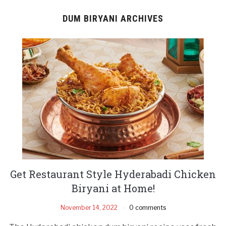
DUM BIRYANI ARCHIVES
Get Restaurant Style Hyderabadi Chicken
Biryani at Home!
November 14, 2022
0 comments