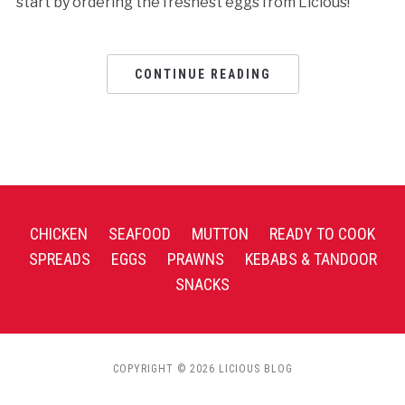
start by ordering the freshest eggs from Licious!
CONTINUE READING
CHICKEN
SEAFOOD
MUTTON
READY TO COOK
SPREADS
EGGS
PRAWNS
KEBABS & TANDOOR
SNACKS
COPYRIGHT © 2026 LICIOUS BLOG