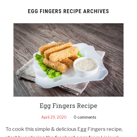
EGG FINGERS RECIPE ARCHIVES
Egg Fingers Recipe
April 29, 2020
0 comments
To cook this simple & delicious Egg Fingers recipe,