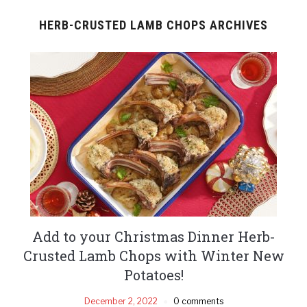
HERB-CRUSTED LAMB CHOPS ARCHIVES
Add to your Christmas Dinner Herb-
Crusted Lamb Chops with Winter New
Potatoes!
December 2, 2022
0 comments