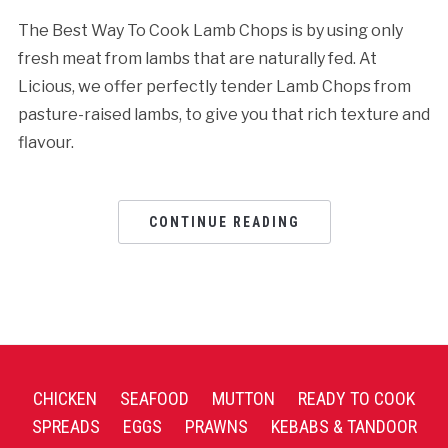
The Best Way To Cook Lamb Chops is by using only
fresh meat from lambs that are naturally fed. At
Licious, we offer perfectly tender Lamb Chops from
pasture-raised lambs, to give you that rich texture and
flavour.
CONTINUE READING
CHICKEN
SEAFOOD
MUTTON
READY TO COOK
SPREADS
EGGS
PRAWNS
KEBABS & TANDOOR