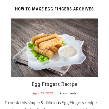
HOW TO MAKE EGG FINGERS ARCHIVES
Egg Fingers Recipe
April 29, 2020
0 comments
To cook this simple & delicious Egg Fingers recipe,