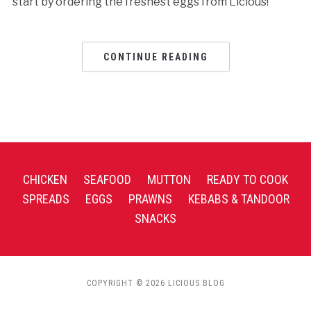
start by ordering the freshest eggs from Licious!
CONTINUE READING
CHICKEN
SEAFOOD
MUTTON
READY TO COOK
SPREADS
EGGS
PRAWNS
KEBABS & TANDOOR
SNACKS
COPYRIGHT © 2026 LICIOUS BLOG