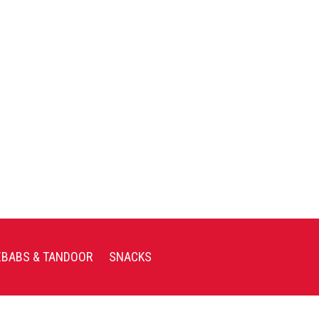
EBABS & TANDOOR
SNACKS