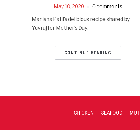
May 10, 2020
0 comments
Manisha Patil’s delicious recipe shared by
Yuvraj for Mother’s Day.
CONTINUE READING
CHICKEN
SEAFOOD
MUT