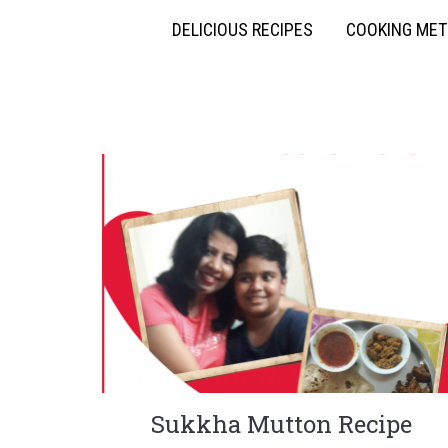
DELICIOUS RECIPES
COOKING ME
Sukkha Mutton Recipe