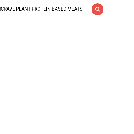
CRAVE PLANT PROTEIN BASED MEATS