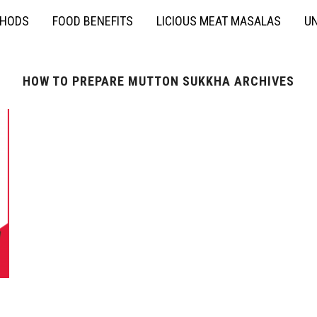
THODS
FOOD BENEFITS
LICIOUS MEAT MASALAS
UN
HOW TO PREPARE MUTTON SUKKHA ARCHIVES