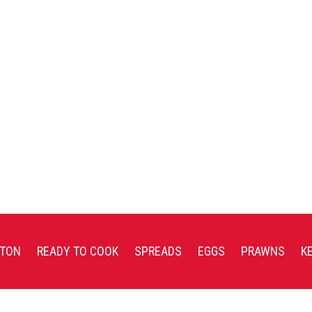
TON
READY TO COOK
SPREADS
EGGS
PRAWNS
K