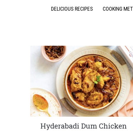
DELICIOUS RECIPES
COOKING ME
Hyderabadi Dum Chicken