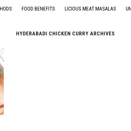
THODS
FOOD BENEFITS
LICIOUS MEAT MASALAS
UN
HYDERABADI CHICKEN CURRY ARCHIVES