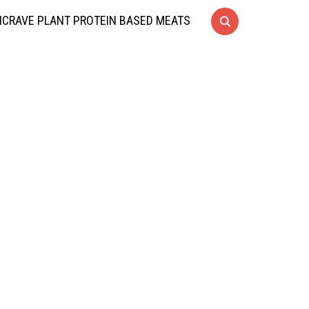
CRAVE PLANT PROTEIN BASED MEATS