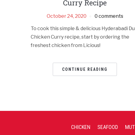
Curry Recipe
October 24, 2020
0 comments
To cook this simple & delicious Hyderabadi D
Chicken Curry recipe, start by ordering the
freshest chicken from Licious!
CONTINUE READING
CHICKEN
SEAFOOD
MUT