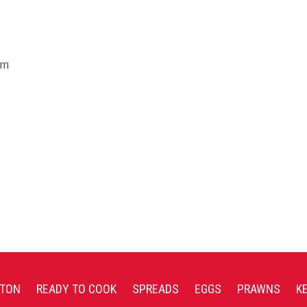
um
TON
READY TO COOK
SPREADS
EGGS
PRAWNS
K