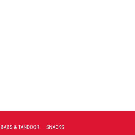
EBABS & TANDOOR
SNACKS