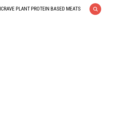
CRAVE PLANT PROTEIN BASED MEATS