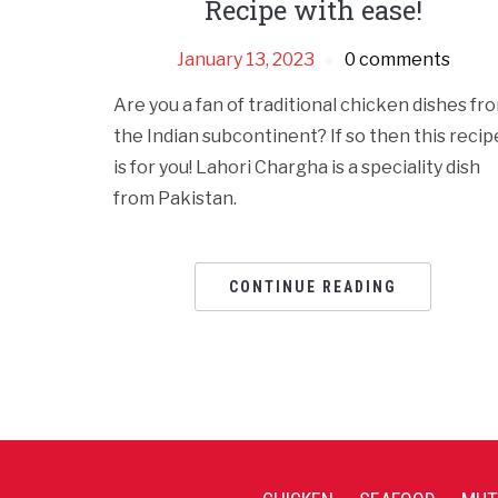
Recipe with ease!
January 13, 2023
0 comments
Are you a fan of traditional chicken dishes fr
the Indian subcontinent? If so then this recip
is for you! Lahori Chargha is a speciality dish
from Pakistan.
CONTINUE READING