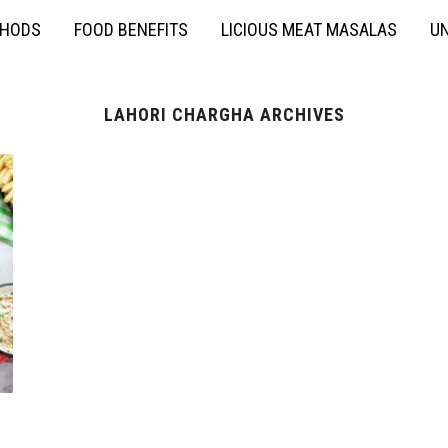
THODS
FOOD BENEFITS
LICIOUS MEAT MASALAS
UN
LAHORI CHARGHA ARCHIVES