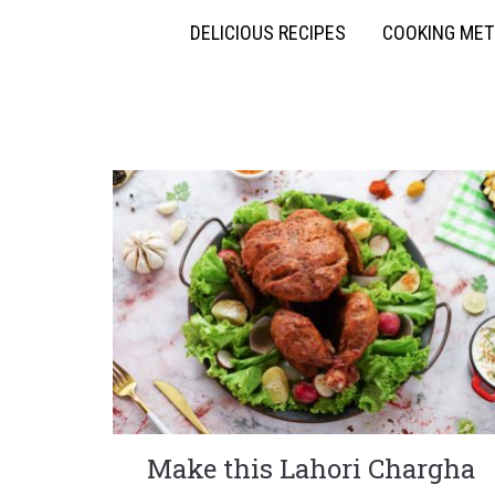
DELICIOUS RECIPES
COOKING ME
Make this Lahori Chargha