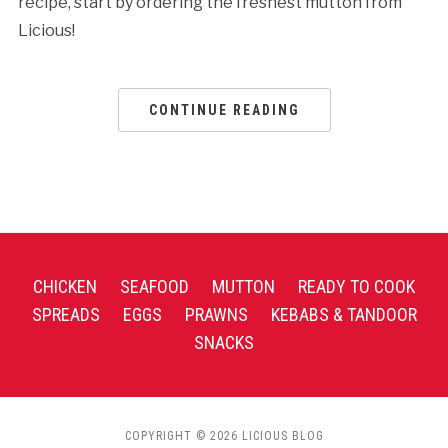
recipe, start by ordering the freshest mutton from
Licious!
CONTINUE READING
CHICKEN
SEAFOOD
MUTTON
READY TO COOK
SPREADS
EGGS
PRAWNS
KEBABS & TANDOOR
SNACKS
COPYRIGHT © 2026 LICIOUS BLOG