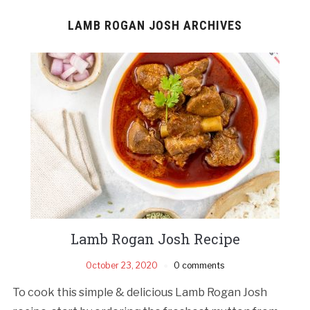
LAMB ROGAN JOSH ARCHIVES
Lamb Rogan Josh Recipe
October 23, 2020
0 comments
To cook this simple & delicious Lamb Rogan Josh