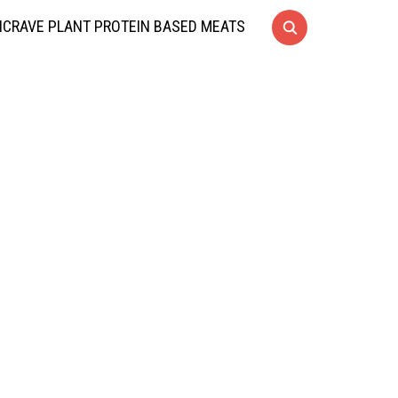
CRAVE PLANT PROTEIN BASED MEATS