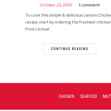
October 23, 2020
1 comment
To cook this simple & delicious Lemon Chick
recipe, start by ordering the freshest chicke
from Licious!
CONTINUE READING
CHICKEN
SEAFOOD
MUT