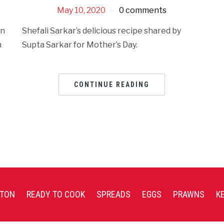
May 10, 2020
0 comments
en
Shefali Sarkar’s delicious recipe shared by
n
Supta Sarkar for Mother’s Day.
CONTINUE READING
TON
READY TO COOK
SPREADS
EGGS
PRAWNS
K