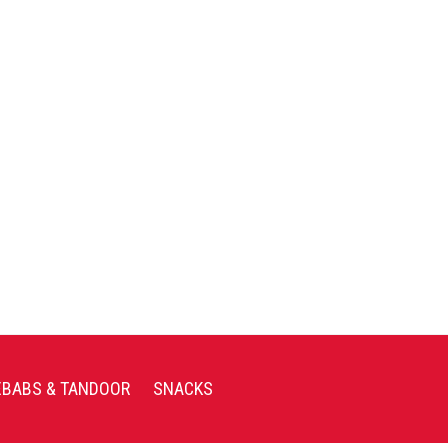
EBABS & TANDOOR
SNACKS