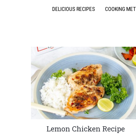
DELICIOUS RECIPES
COOKING ME
Lemon Chicken Recipe