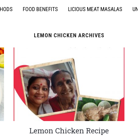
THODS
FOOD BENEFITS
LICIOUS MEAT MASALAS
UN
LEMON CHICKEN ARCHIVES
Lemon Chicken Recipe