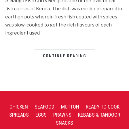
A Nangu Fish Curry Recipe is one of the traditional
fish curries of Kerala. The dish was earlier prepared in
earthen pots wherein fresh fish coated with spices
was slow-cooked to get the rich flavours of each
ingredient used.
CONTINUE READING
CHICKEN
SEAFOOD
MUTTON
READY TO COOK
SPREADS
EGGS
PRAWNS
KEBABS & TANDOOR
SNACKS