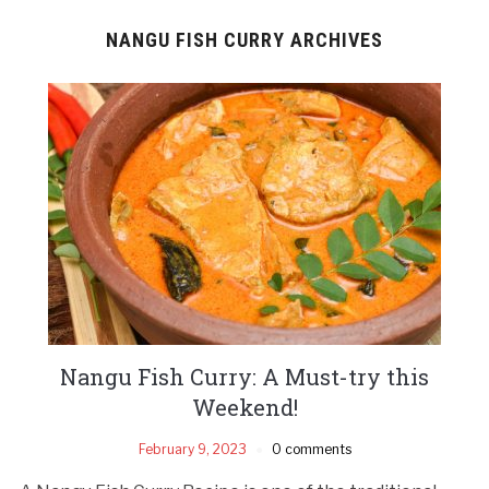
NANGU FISH CURRY ARCHIVES
Nangu Fish Curry: A Must-try this
Weekend!
February 9, 2023
0 comments