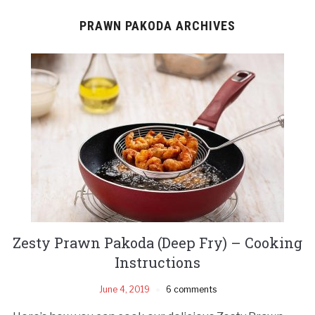
PRAWN PAKODA ARCHIVES
Zesty Prawn Pakoda (Deep Fry) – Cooking
Instructions
June 4, 2019
6 comments