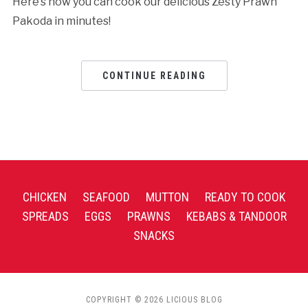
Here’s how you can cook our delicious Zesty Prawn
Pakoda in minutes!
CONTINUE READING
CHICKEN
SEAFOOD
MUTTON
READY TO COOK
SPREADS
EGGS
PRAWNS
KEBABS & TANDOOR
SNACKS
COPYRIGHT © 2026 LICIOUS BLOG