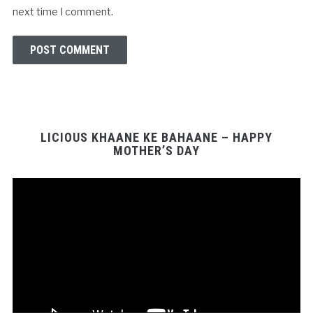
next time I comment.
LICIOUS KHAANE KE BAHAANE – HAPPY
MOTHER’S DAY
Video
Player