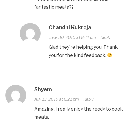
fantastic meats??
Chandni Kukreja
June 30, 2019 at 8:41 pm
·
Reply
Glad they’re helping you. Thank
you for the kind feedback.
Shyam
July 13, 2019 at 6:22 pm
·
Reply
Amazing, I really enjoy the ready to cook
meats.