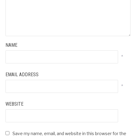
NAME
*
EMAIL ADDRESS
*
WEBSITE
Save my name, email, and website in this browser for the