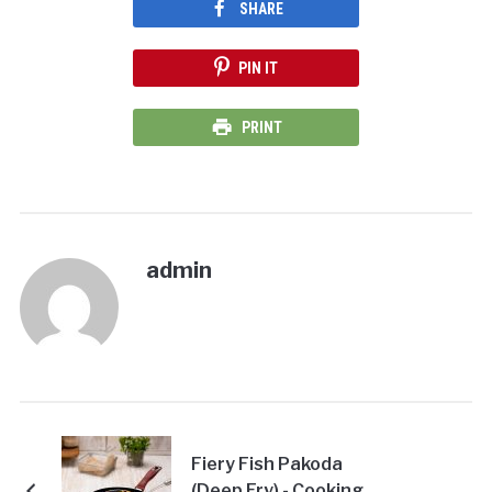
SHARE
PIN IT
PRINT
admin
Fiery Fish Pakoda
(Deep Fry) - Cooking