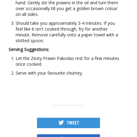
hand. Gently stir the prawns in the oil and turn them
over occasionally till you get a golden brown colour
on all sides.
Should take you approximately 3-4 minutes. If you
feel like it isn't cooked through, fry for another
minute. Remove carefully onto a paper towel with a
slotted spoon.
Serving Suggestions:
Let the Zesty Prawn Pakodas rest for a few minutes
once cooked.
Serve with your favourite chutney.
TWEET