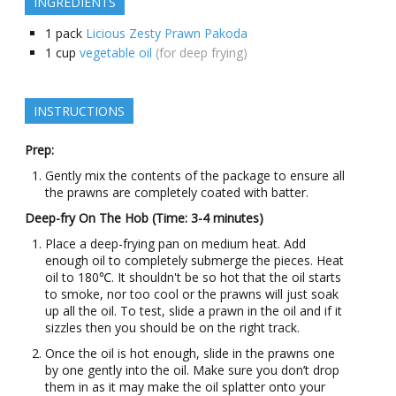
INGREDIENTS
1
pack
Licious Zesty Prawn Pakoda
1
cup
vegetable oil
(for deep frying)
INSTRUCTIONS
Prep:
Gently mix the contents of the package to ensure all
the prawns are completely coated with batter.
Deep-fry On The Hob (Time: 3-4 minutes)
Place a deep-frying pan on medium heat. Add
enough oil to completely submerge the pieces. Heat
oil to 180℃. It shouldn't be so hot that the oil starts
to smoke, nor too cool or the prawns will just soak
up all the oil. To test, slide a prawn in the oil and if it
sizzles then you should be on the right track.
Once the oil is hot enough, slide in the prawns one
by one gently into the oil. Make sure you don’t drop
them in as it may make the oil splatter onto your