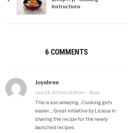
Instructions
6 COMMENTS
Joyshree
June 14, 2019 at 12:48 pm
·
Reply
This is soo amazing…Cooking gets
easier… Great initiative by Licious in
sharing the recipe for the newly
launched recipes.