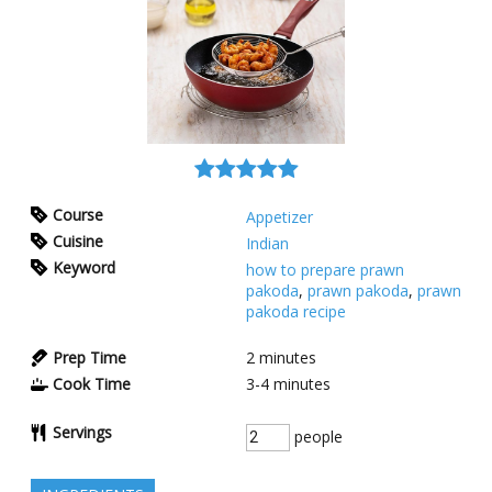
Course
Appetizer
Cuisine
Indian
Keyword
how to prepare prawn
pakoda
,
prawn pakoda
,
prawn
pakoda recipe
Prep Time
2
minutes
Cook Time
3-4
minutes
Servings
people