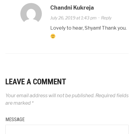
Chandni Kukreja
July 26, 2019 at 1:43 pm
·
Reply
Lovely to hear, Shyam! Thank you.
LEAVE A COMMENT
Your email address will not be published.
Required fields
are marked
*
MESSAGE