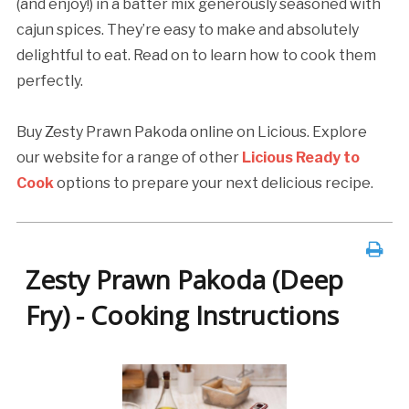
(and enjoy!) in a batter mix generously seasoned with
cajun spices. They’re easy to make and absolutely
delightful to eat. Read on to learn how to cook them
perfectly.
Buy Zesty Prawn Pakoda online on Licious. Explore
our website for a range of other
Licious Ready to
Cook
options to prepare your next delicious recipe.
Zesty Prawn Pakoda (Deep
Fry) - Cooking Instructions