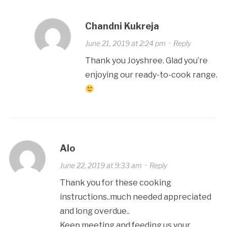
Chandni Kukreja
June 21, 2019 at 2:24 pm
·
Reply
Thank you Joyshree. Glad you’re
enjoying our ready-to-cook range.
Alo
June 22, 2019 at 9:33 am
·
Reply
Thank you for these cooking
instructions..much needed appreciated
and long overdue..
Keep meeting and feeding us your