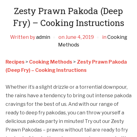
Zesty Prawn Pakoda (Deep
Fry) – Cooking Instructions
Written by
admin
on
June 4, 2019
in
Cooking
Methods
Recipes
>
Cooking Methods
>
Zesty Prawn Pakoda
(Deep Fry) – Cooking Instructions
Whether it’s a slight drizzle or a torrential downpour,
the rains have a tendency to bring out intense pakoda
cravings for the best of us. And with our range of
ready to deep fry pakodas, you can throw yourself a
delicious pakoda party in minutes! Try out our Zesty
Prawn Pakodas – prawns without tail are ready to fry