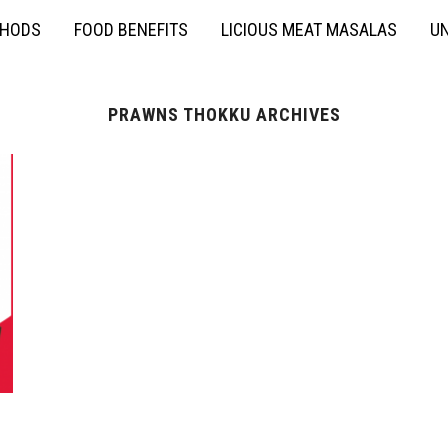
THODS
FOOD BENEFITS
LICIOUS MEAT MASALAS
UN
PRAWNS THOKKU ARCHIVES