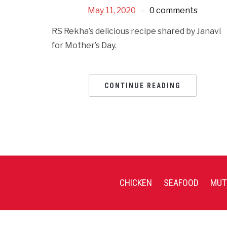
May 11, 2020
0 comments
RS Rekha’s delicious recipe shared by Janavi
for Mother’s Day.
CONTINUE READING
CHICKEN
SEAFOOD
MUT