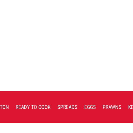
TON
READY TO COOK
SPREADS
EGGS
PRAWNS
K