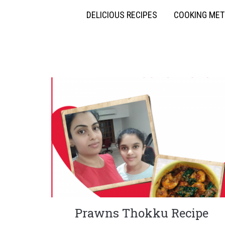
DELICIOUS RECIPES
COOKING ME
Prawns Thokku Recipe