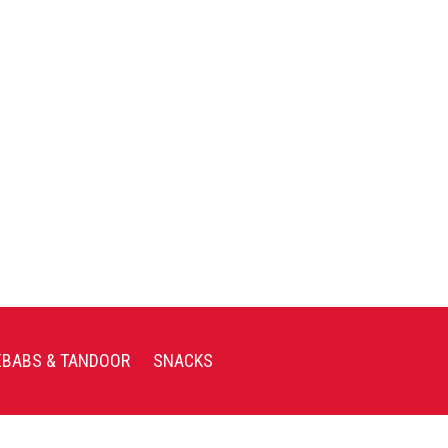
EBABS & TANDOOR
SNACKS