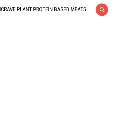
CRAVE PLANT PROTEIN BASED MEATS