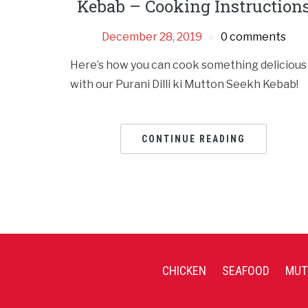
Kebab – Cooking Instruction
December 28, 2019
0 comments
Here’s how you can cook something delicious
with our Purani Dilli ki Mutton Seekh Kebab!
CONTINUE READING
CHICKEN
SEAFOOD
MUT