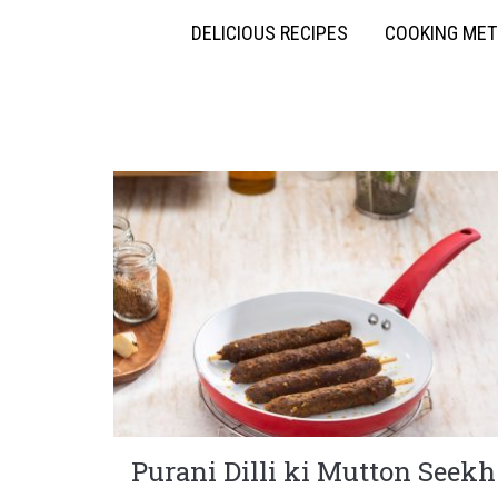
DELICIOUS RECIPES
COOKING ME
Purani Dilli ki Mutton Seekh