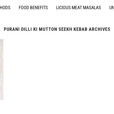
THODS
FOOD BENEFITS
LICIOUS MEAT MASALAS
UN
PURANI DILLI KI MUTTON SEEKH KEBAB ARCHIVES