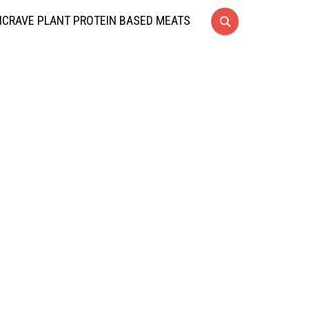
CRAVE PLANT PROTEIN BASED MEATS