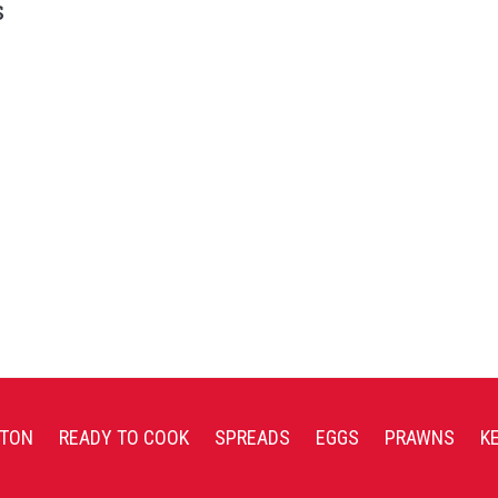
s
TON
READY TO COOK
SPREADS
EGGS
PRAWNS
K