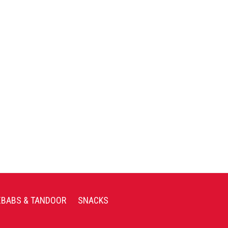
EBABS & TANDOOR
SNACKS