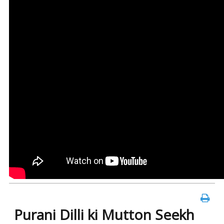
Purani Dilli ki Mutton Seekh