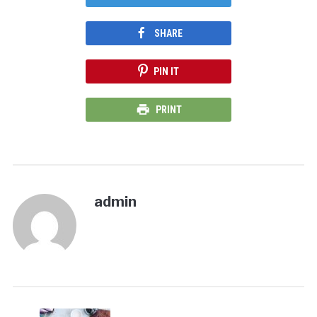
SHARE
PIN IT
PRINT
admin