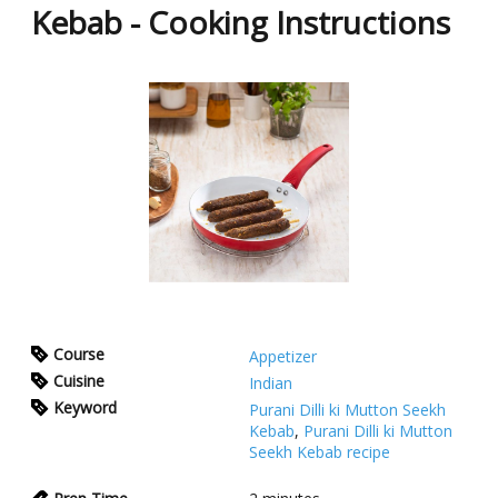
Kebab - Cooking Instructions
Course
Appetizer
Cuisine
Indian
Keyword
Purani Dilli ki Mutton Seekh
Kebab
,
Purani Dilli ki Mutton
Seekh Kebab recipe