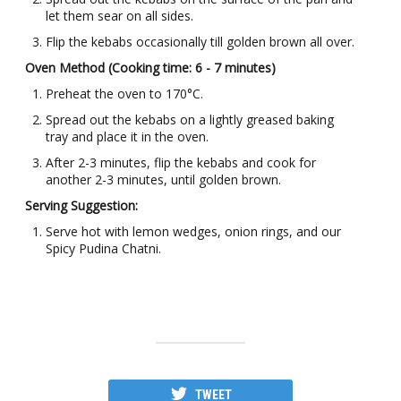
let them sear on all sides.
Flip the kebabs occasionally till golden brown all over.
Oven Method (Cooking time: 6 - 7 minutes)
Preheat the oven to 170°C.
Spread out the kebabs on a lightly greased baking
tray and place it in the oven.
After 2-3 minutes, flip the kebabs and cook for
another 2-3 minutes, until golden brown.
Serving Suggestion:
Serve hot with lemon wedges, onion rings, and our
Spicy Pudina Chatni.
TWEET