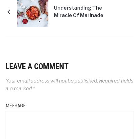
Understanding The
Miracle Of Marinade
LEAVE A COMMENT
Your email address will not be published.
Required fields
are marked
*
MESSAGE