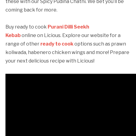
these with our Spicy Pudina Chatni. We bet you’ll be
coming back for more.
Buy ready to cook
Purani Dilli Seekh
Kebab
online on Licious. Explore our website for a
range of other
ready to cook
options such as prawn
koliwada, habenero chicken wings and more! Prepare
your next delicious recipe with Licious!