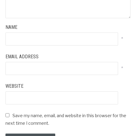
NAME
*
EMAIL ADDRESS
*
WEBSITE
Save my name, email, and website in this browser for the
next time I comment.