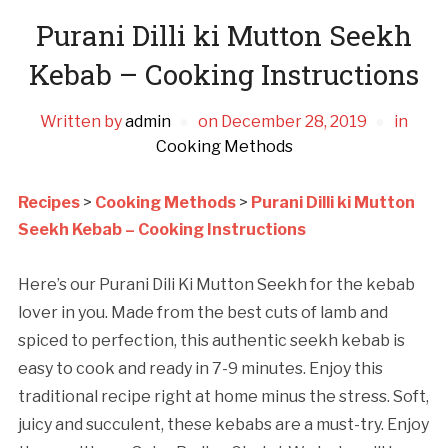
Purani Dilli ki Mutton Seekh
Kebab – Cooking Instructions
Written by
admin
on
December 28, 2019
in
Cooking Methods
Recipes
>
Cooking Methods
>
Purani Dilli ki Mutton
Seekh Kebab – Cooking Instructions
Here’s our Purani Dili Ki Mutton Seekh for the kebab
lover in you. Made from the best cuts of lamb and
spiced to perfection, this authentic seekh kebab is
easy to cook and ready in 7-9 minutes. Enjoy this
traditional recipe right at home minus the stress. Soft,
juicy and succulent, these kebabs are a must-try. Enjoy