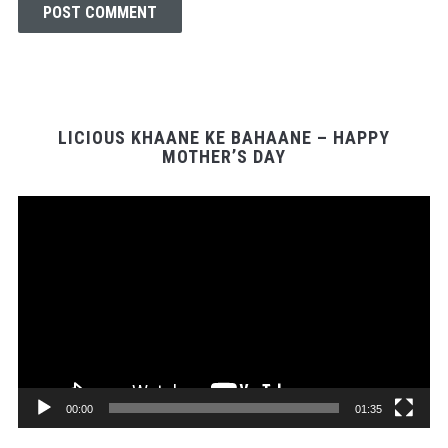
LICIOUS KHAANE KE BAHAANE – HAPPY
MOTHER’S DAY
Video
Player
00:00
01:35