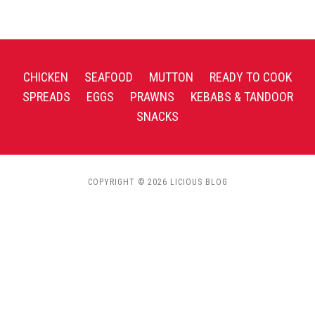
CHICKEN
SEAFOOD
MUTTON
READY TO COOK
SPREADS
EGGS
PRAWNS
KEBABS & TANDOOR
SNACKS
COPYRIGHT © 2026 LICIOUS BLOG