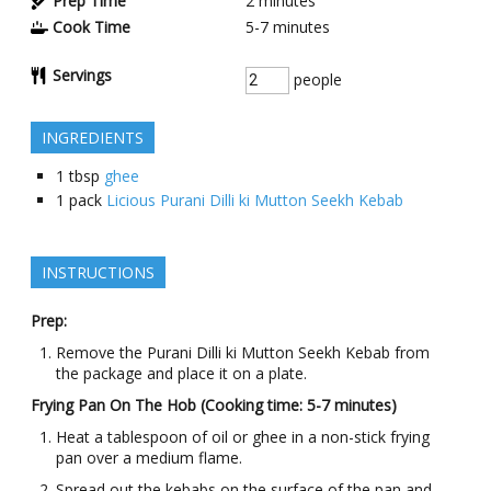
Prep Time
2
minutes
Cook Time
5-7
minutes
Servings
people
INGREDIENTS
1
tbsp
ghee
1
pack
Licious Purani Dilli ki Mutton Seekh Kebab
INSTRUCTIONS
Prep:
Remove the Purani Dilli ki Mutton Seekh Kebab from
the package and place it on a plate.
Frying Pan On The Hob (Cooking time: 5-7 minutes)
Heat a tablespoon of oil or ghee in a non-stick frying
pan over a medium flame.
Spread out the kebabs on the surface of the pan and