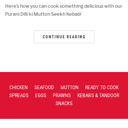
Here’s how you can cook something delicious with our
Purani Dilli ki Mutton Seekh Kebab!
CONTINUE READING
CHICKEN
SEAFOOD
MUTTON
READY TO COOK
SPREADS
EGGS
PRAWNS
KEBABS & TANDOOR
SNACKS