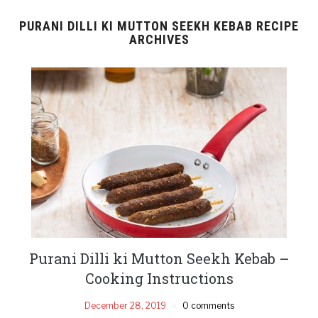
PURANI DILLI KI MUTTON SEEKH KEBAB RECIPE
ARCHIVES
Purani Dilli ki Mutton Seekh Kebab –
Cooking Instructions
December 28, 2019
0 comments