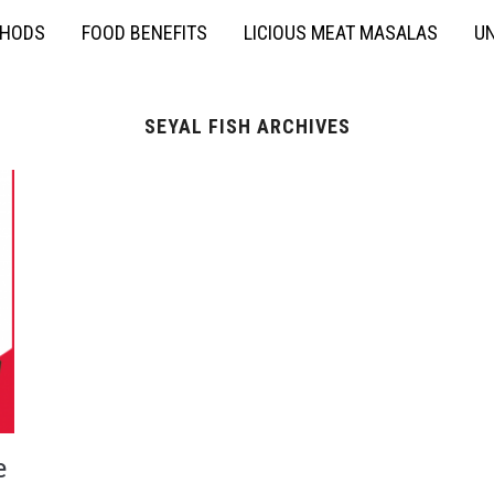
THODS
FOOD BENEFITS
LICIOUS MEAT MASALAS
UN
SEYAL FISH ARCHIVES
e