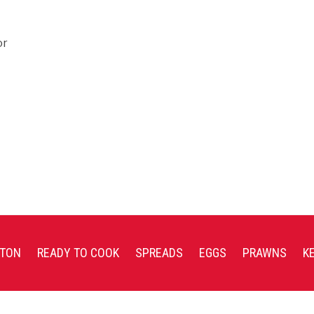
or
TON
READY TO COOK
SPREADS
EGGS
PRAWNS
K