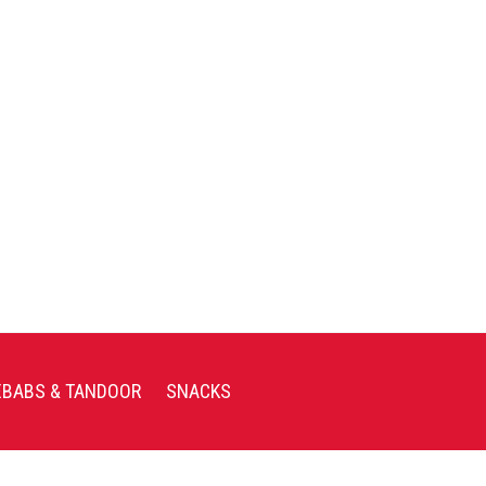
EBABS & TANDOOR
SNACKS