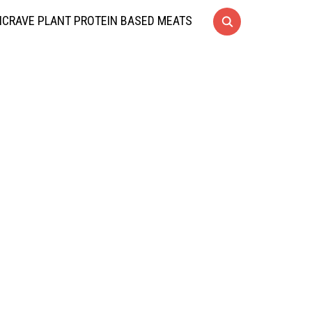
CRAVE PLANT PROTEIN BASED MEATS