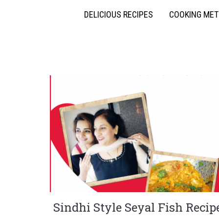
DELICIOUS RECIPES
COOKING ME
Sindhi Style Seyal Fish Recip