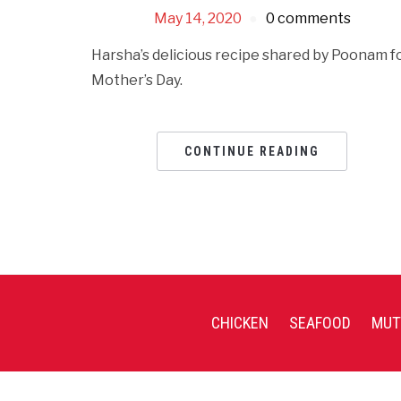
May 14, 2020
0 comments
Harsha’s delicious recipe shared by Poonam f
Mother’s Day.
CONTINUE READING
CHICKEN
SEAFOOD
MUT