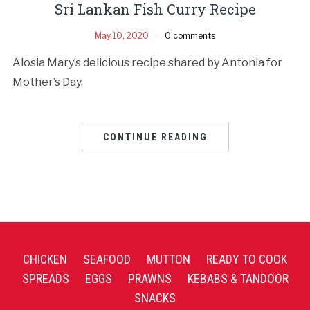
Sri Lankan Fish Curry Recipe
May 10, 2020
0 comments
Alosia Mary’s delicious recipe shared by Antonia for
Mother’s Day.
CONTINUE READING
CHICKEN
SEAFOOD
MUTTON
READY TO COOK
SPREADS
EGGS
PRAWNS
KEBABS & TANDOOR
SNACKS