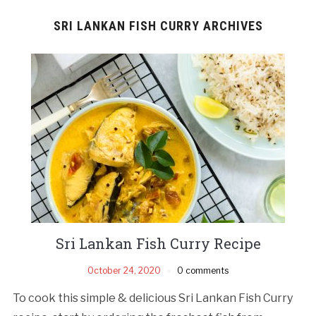
SRI LANKAN FISH CURRY ARCHIVES
Sri Lankan Fish Curry Recipe
October 24, 2020
0 comments
To cook this simple & delicious Sri Lankan Fish Curry