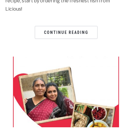
recipe, start by ordering the freshest fish from
Licious!
CONTINUE READING