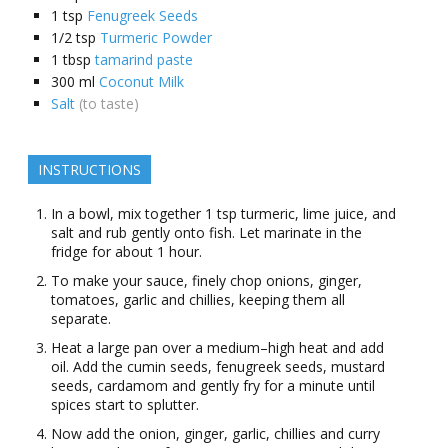
1
tsp
Fenugreek Seeds
1/2
tsp
Turmeric Powder
1
tbsp
tamarind paste
300
ml
Coconut Milk
Salt
(to taste)
INSTRUCTIONS
In a bowl, mix together 1 tsp turmeric, lime juice, and
salt and rub gently onto fish. Let marinate in the
fridge for about 1 hour.
To make your sauce, finely chop onions, ginger,
tomatoes, garlic and chillies, keeping them all
separate.
Heat a large pan over a medium–high heat and add
oil. Add the cumin seeds, fenugreek seeds, mustard
seeds, cardamom and gently fry for a minute until
spices start to splutter.
Now add the onion, ginger, garlic, chillies and curry