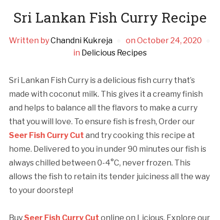
Sri Lankan Fish Curry Recipe
Written by
Chandni Kukreja
on
October 24, 2020
in
Delicious Recipes
Sri Lankan Fish Curry is a delicious fish curry that’s
made with coconut milk. This gives it a creamy finish
and helps to balance all the flavors to make a curry
that you will love. To ensure fish is fresh, Order our
Seer Fish Curry Cut
and try cooking this recipe at
home. Delivered to you in under 90 minutes our fish is
always chilled between 0-4°C, never frozen. This
allows the fish to retain its tender juiciness all the way
to your doorstep!
Buy
Seer Fish Curry Cut
online on Licious. Explore our