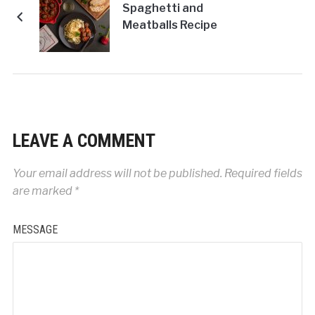
Spaghetti and
Meatballs Recipe
LEAVE A COMMENT
Your email address will not be published.
Required fields
are marked
*
MESSAGE