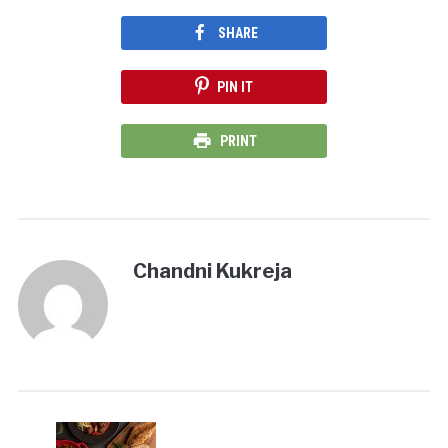
SHARE
PIN IT
PRINT
Chandni Kukreja