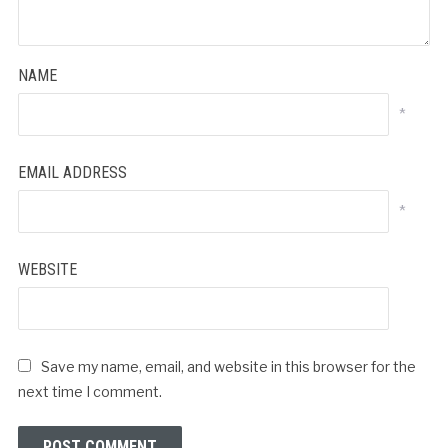
NAME
*
EMAIL ADDRESS
*
WEBSITE
Save my name, email, and website in this browser for the
next time I comment.