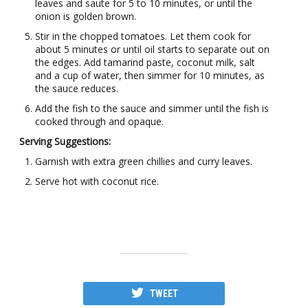
leaves and saute for 5 to 10 minutes, or until the
onion is golden brown.
Stir in the chopped tomatoes. Let them cook for
about 5 minutes or until oil starts to separate out on
the edges. Add tamarind paste, coconut milk, salt
and a cup of water, then simmer for 10 minutes, as
the sauce reduces.
Add the fish to the sauce and simmer until the fish is
cooked through and opaque.
Serving Suggestions:
Garnish with extra green chillies and curry leaves.
Serve hot with coconut rice.
TWEET