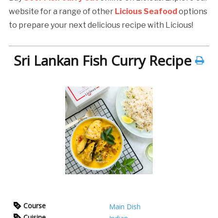
website for a range of other
Licious Seafood
options
to prepare your next delicious recipe with Licious!
Sri Lankan Fish Curry Recipe
Course
Main Dish
Cuisine