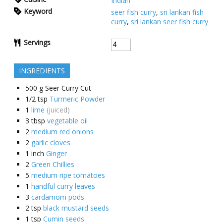
Indian
Keyword
seer fish curry
,
sri lankan fish
curry
,
sri lankan seer fish curry
Servings
INGREDIENTS
500
g
Seer Curry Cut
1/2
tsp
Turmeric Powder
1
lime
(juiced)
3
tbsp
vegetable oil
2
medium red onions
2
garlic cloves
1
inch
Ginger
2
Green Chillies
5
medium ripe tomatoes
1
handful curry leaves
3
cardamom pods
2
tsp
black mustard seeds
1
tsp
Cumin seeds