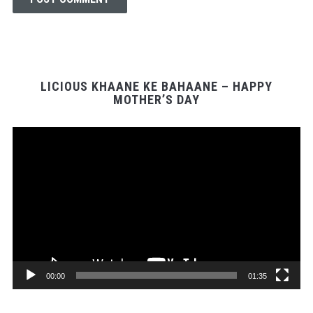
LICIOUS KHAANE KE BAHAANE – HAPPY
MOTHER’S DAY
Video
Player
00:00
01:35