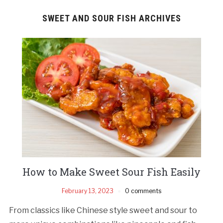
SWEET AND SOUR FISH ARCHIVES
How to Make Sweet Sour Fish Easily
February 13, 2023
0 comments
From classics like Chinese style sweet and sour to