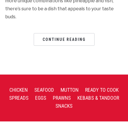
more unique combinations like pineapple and fish,
there’s sure to be a dish that appeals to your taste
buds.
CONTINUE READING
CHICKEN
SEAFOOD
MUTTON
READY TO COOK
SPREADS
EGGS
PRAWNS
KEBABS & TANDOOR
SNACKS